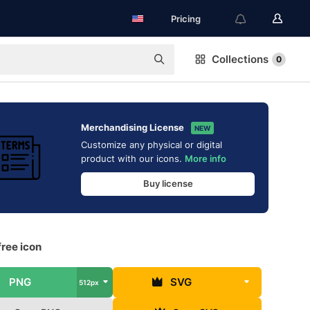
Pricing
Collections
0
Merchandising License
NEW
Customize any physical or digital
product with our icons.
More info
Buy license
ree icon
PNG
SVG
512px