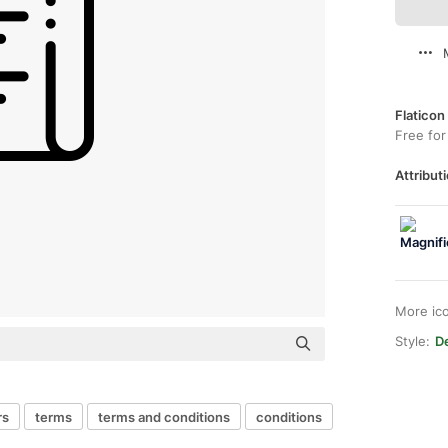
Flaticon
Free for
Attributi
More ic
Style:
De
rs
terms
terms and conditions
conditions