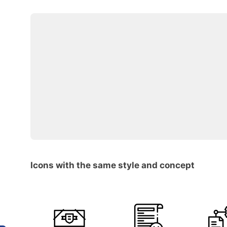
Icons with the same style and concept