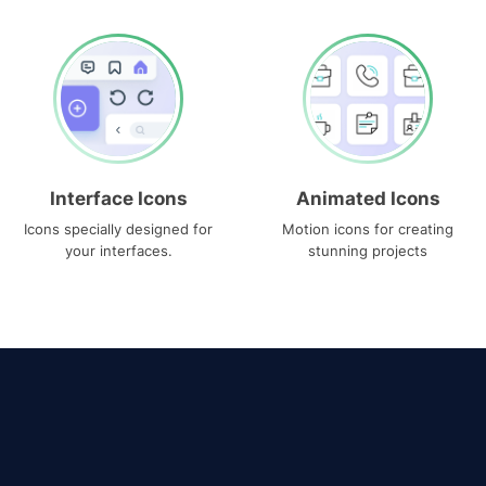
Interface Icons
Animated Icons
Icons specially designed for
Motion icons for creating
your interfaces.
stunning projects