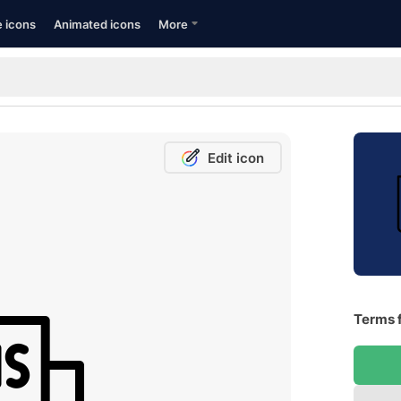
e icons
Animated icons
More
Edit icon
Terms f