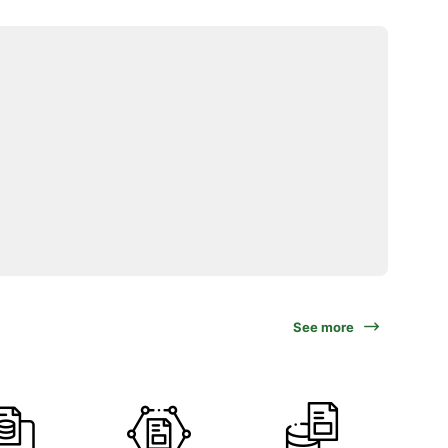
See more