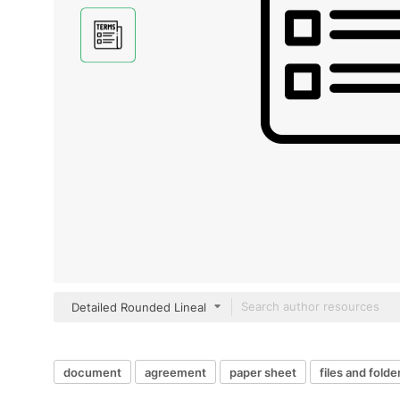
Detailed Rounded Lineal
document
agreement
paper sheet
files and folde