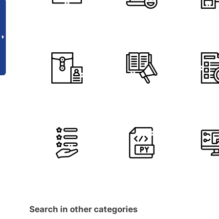
Search in other categories