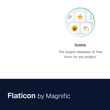
Icons
The largest database of free
icons for any project.