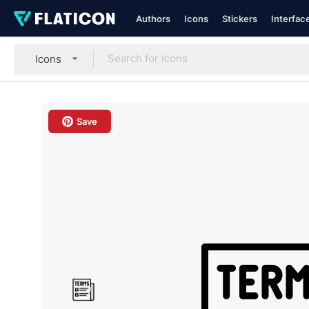
Authors
Icons
Stickers
Interfac
Icons
Save