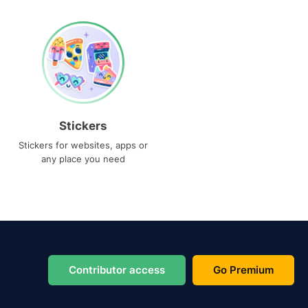
Stickers
Stickers for websites, apps or
any place you need
Contributor access
Go Premium