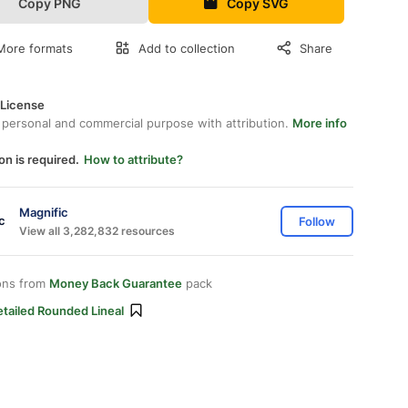
Copy PNG
Copy SVG
More formats
Add to collection
Share
 License
 personal and commercial purpose with attribution.
More info
on is required.
How to attribute?
Magnific
Follow
View all 3,282,832 resources
ons from
Money Back Guarantee
pack
tailed Rounded Lineal