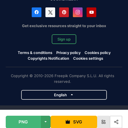
Get exclusive resources straight to your inbox
Sign up
Terms & conditions
Privacy policy
Cookies policy
Copyrights Notification
Cookies settings
Copyright © 2010-2026 Freepik Company S.L.U. All rights
reserved.
English
Freepik company projects
PNG
SVG
Magnific
Flaticon
Slidesgo