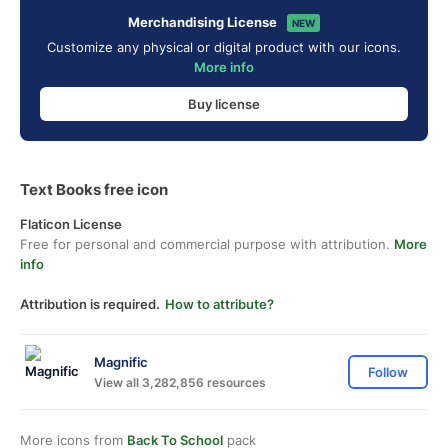
Merchandising License
NEW
Customize any physical or digital product with our icons.
More info
Buy license
Text Books free icon
Flaticon License
Free for personal and commercial purpose with attribution.
More
info
Attribution is required.
How to attribute?
Magnific
Follow
View all 3,282,856 resources
More icons from
Back To School
pack