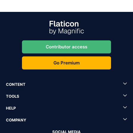
Contributor access
Go Premium
CONTENT
TOOLS
HELP
COMPANY
SOCIAL MEDIA