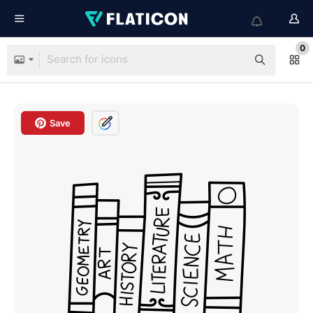
0
Save