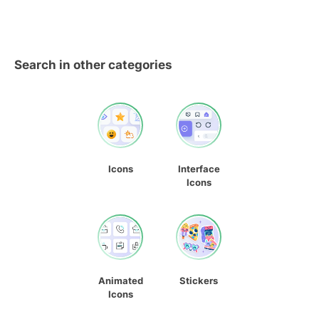
Search in other categories
Icons
Interface
Icons
Animated
Stickers
Icons