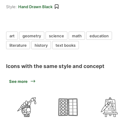
Style:
Hand Drawn Black
art
geometry
science
math
education
literature
history
text books
Icons with the same style and concept
See more