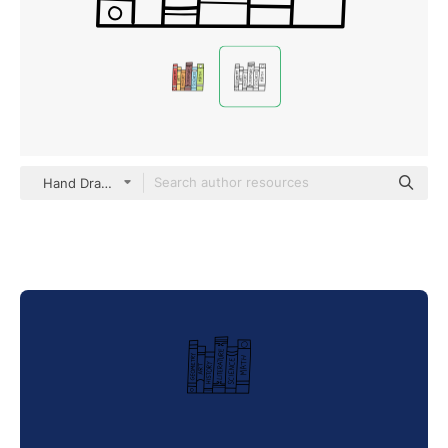
Hand Drawn Black