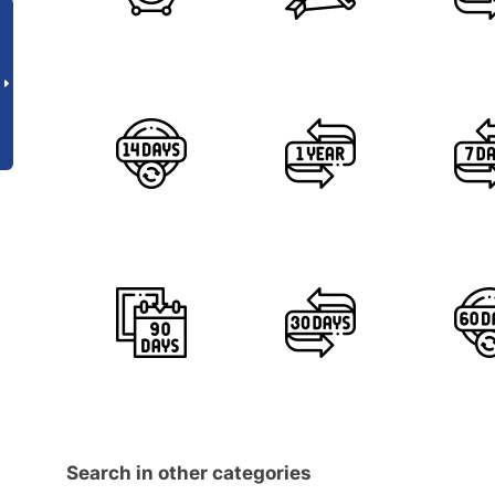
Search in other categories