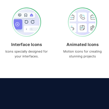
Interface Icons
Animated Icons
Icons specially designed for
Motion icons for creating
your interfaces.
stunning projects