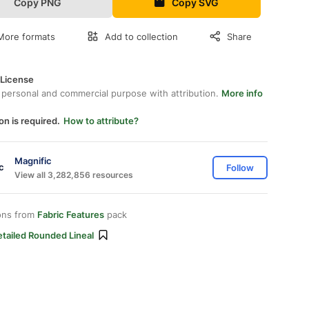
Copy PNG
Copy SVG
More formats
Add to collection
Share
 License
 personal and commercial purpose with attribution.
More info
on is required.
How to attribute?
Magnific
Follow
View all 3,282,856 resources
ons from
Fabric Features
pack
tailed Rounded Lineal