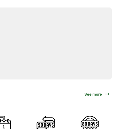
See more