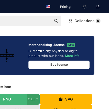
Pricing
Collections
0
Merchandising License
NEW
Customize any physical or digital
product with our icons.
More info
Buy license
ee icon
PNG
SVG
512px