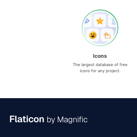
Icons
The largest database of free
icons for any project.