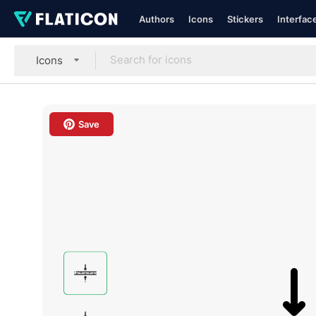
Authors
Icons
Stickers
Interfac
Icons
Save