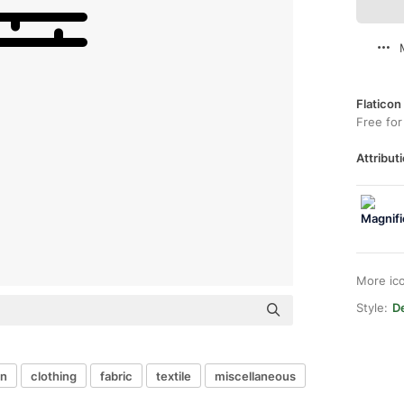
Flaticon
Free for
Attributi
More ic
Style:
De
in
clothing
fabric
textile
miscellaneous