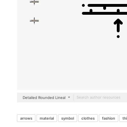
Detailed Rounded Lineal
arrows
material
symbol
clothes
fashion
th