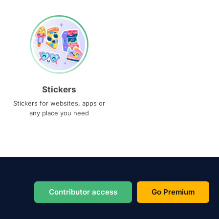
Stickers
Stickers for websites, apps or
any place you need
Contributor access
Go Premium