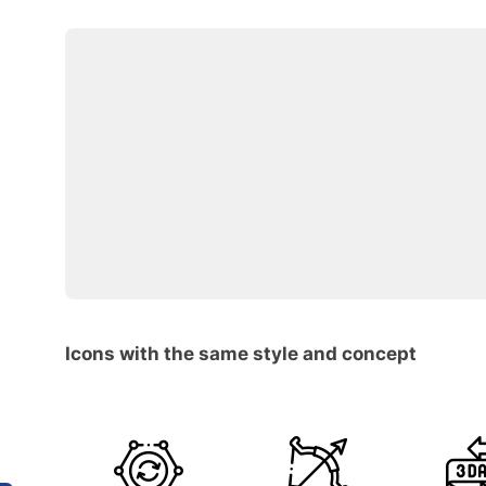
Icons with the same style and concept