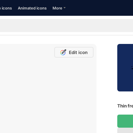
e icons
Animated icons
More
Edit icon
Thin fr