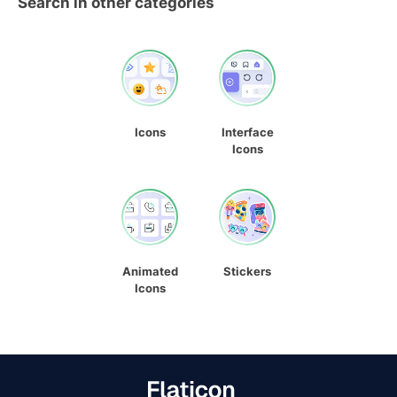
Search in other categories
Icons
Interface
Icons
Animated
Stickers
Icons