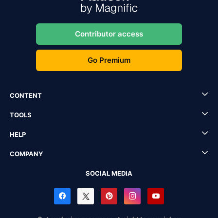
Contributor access
Go Premium
CONTENT
TOOLS
HELP
COMPANY
SOCIAL MEDIA