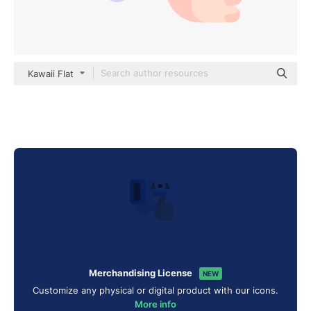
Kawaii Flat
Merchandising License
NEW
Customize any physical or digital product with our icons.
More info