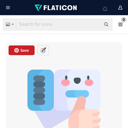
0
Save