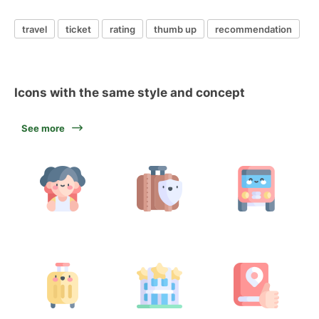
travel
ticket
rating
thumb up
recommendation
Icons with the same style and concept
See more