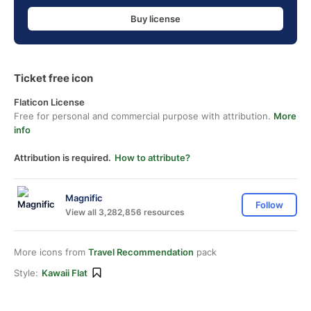
Buy license
Ticket free icon
Flaticon License
Free for personal and commercial purpose with attribution.
More
info
Attribution is required.
How to attribute?
Magnific
Follow
View all 3,282,856 resources
More icons from
Travel Recommendation
pack
Style:
Kawaii Flat