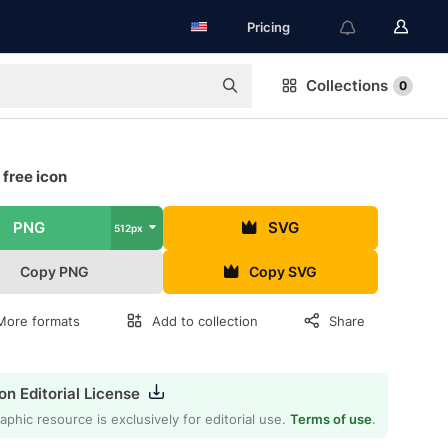
Pricing
Collections
0
 free icon
PNG
SVG
512px
Copy PNG
Copy SVG
More formats
Add to collection
Share
on Editorial License
aphic resource is exclusively for editorial use.
Terms of use
.