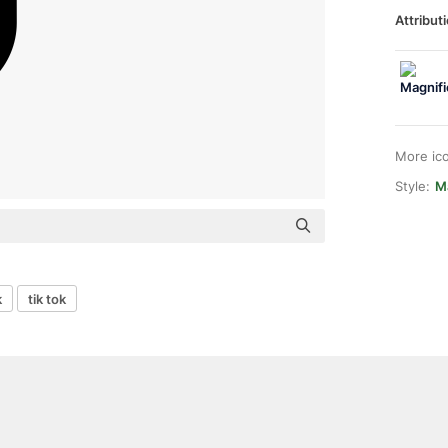
Attributi
More ic
Style:
Ma
k
tik tok