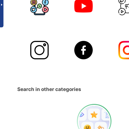
Search in other categories