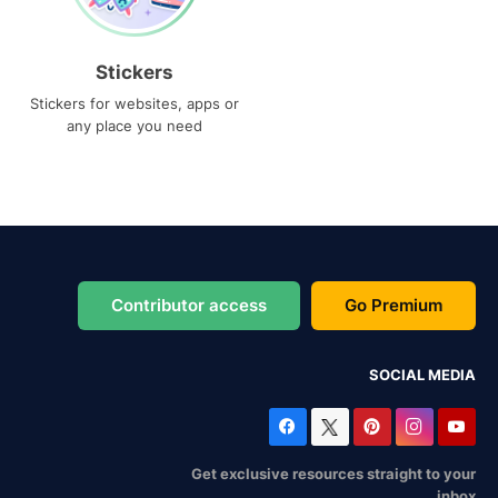
Stickers
Stickers for websites, apps or
any place you need
Contributor access
Go Premium
SOCIAL MEDIA
Get exclusive resources straight to your
inbox