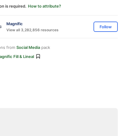
on is required.
How to attribute?
Magnific
Follow
View all 3,282,856 resources
ons from
Social Media
pack
gnific Fill & Lineal