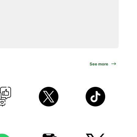
See more