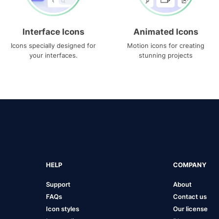
Interface Icons
Animated Icons
Icons specially designed for
Motion icons for creating
your interfaces.
stunning projects
HELP
COMPANY
Support
About
FAQs
Contact us
Icon styles
Our license