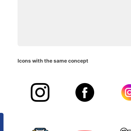
Icons with the same concept