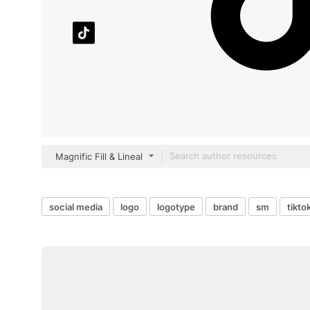
Magnific Fill & Lineal
social media
logo
logotype
brand
sm
tikto