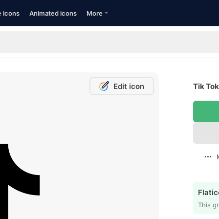
e icons
Animated icons
More
Edit icon
Tik Tok
Flatic
This gr