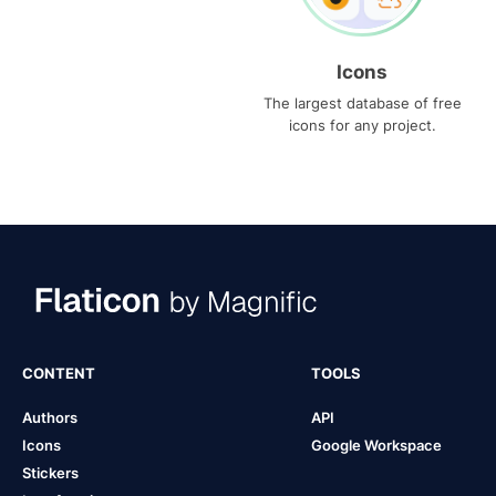
Icons
The largest database of free
icons for any project.
CONTENT
TOOLS
Authors
API
Icons
Google Workspace
Stickers