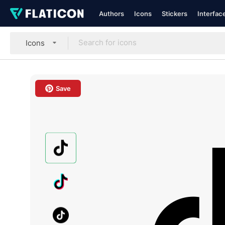
Authors
Icons
Stickers
Interfac
Icons
Save