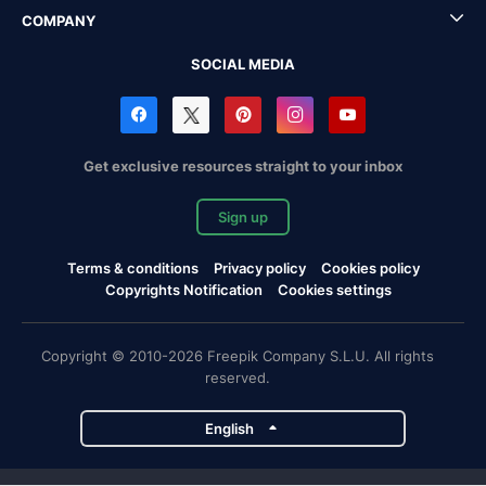
COMPANY
SOCIAL MEDIA
Get exclusive resources straight to your inbox
Sign up
Terms & conditions
Privacy policy
Cookies policy
Copyrights Notification
Cookies settings
Copyright © 2010-2026 Freepik Company S.L.U. All rights
reserved.
English