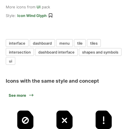
More icons from
UI
pack
Style:
Icon Wind Glyph
interface
dashboard
menu
tile
tiles
intersection
dashboard interface
shapes and symbols
ui
Icons with the same style and concept
See more