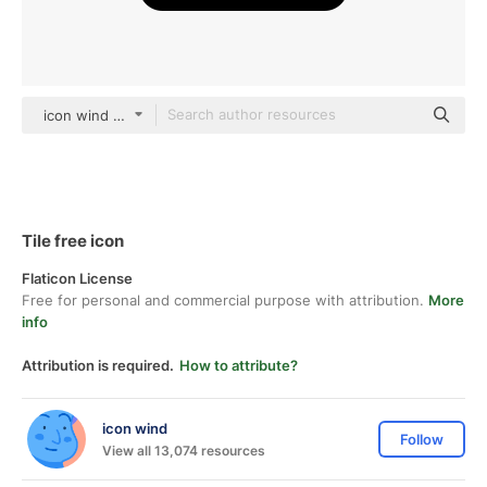
icon wind Glyph
Tile free icon
Flaticon License
Free for personal and commercial purpose with attribution.
More
info
Attribution is required.
How to attribute?
icon wind
Follow
View all 13,074 resources