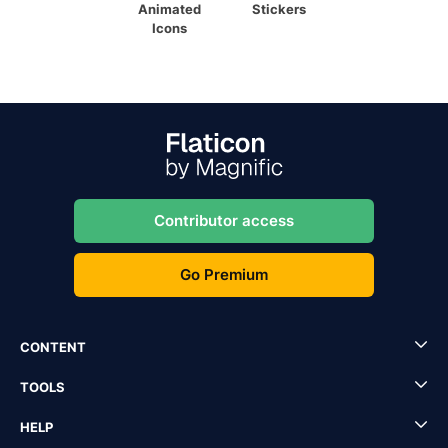
Animated
Stickers
Icons
Contributor access
Go Premium
CONTENT
TOOLS
HELP