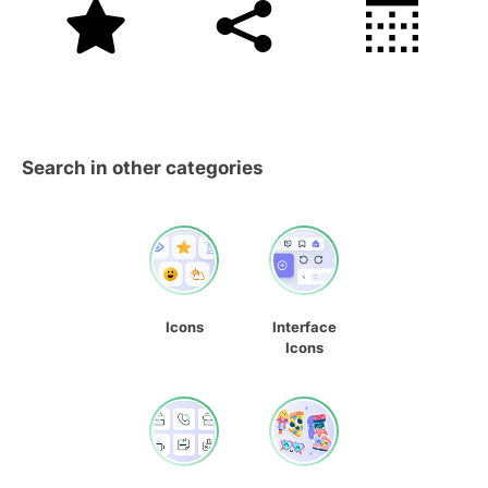
Search in other categories
Icons
Interface
Icons