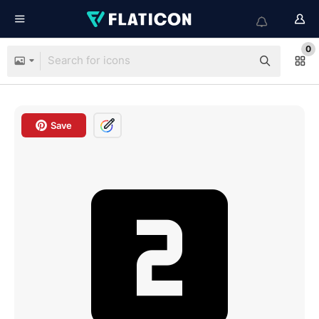
0
Save