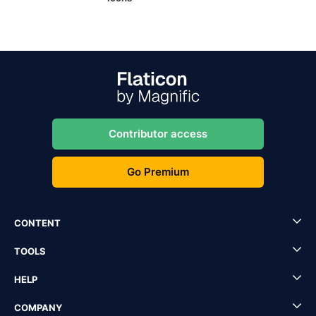
Contributor access
Go Premium
CONTENT
TOOLS
HELP
COMPANY