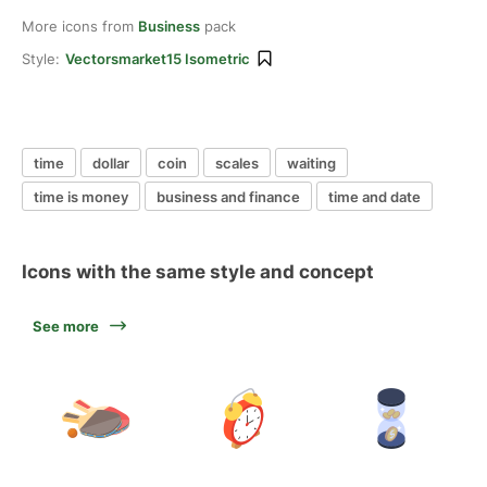
More icons from
Business
pack
Style:
Vectorsmarket15 Isometric
time
dollar
coin
scales
waiting
time is money
business and finance
time and date
Icons with the same style and concept
See more