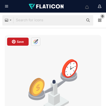
0
Save