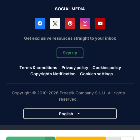
SOCIAL MEDIA
Get exclusive resources straight to your inbox
Sign up
Terms & conditions
Privacy policy
Cookies policy
Copyrights Notification
Cookies settings
Copyright © 2010-2026 Freepik Company S.L.U. All rights
reserved.
English
Freepik company projects