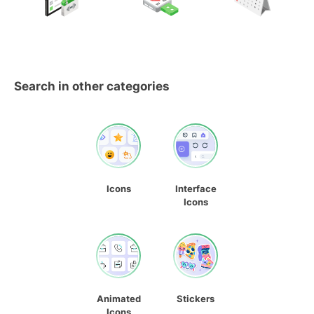
Search in other categories
Icons
Interface
Icons
Animated
Stickers
Icons