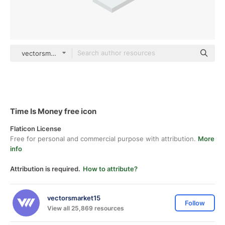
vectorsmarket15 Isometric
Time Is Money free icon
Flaticon License
Free for personal and commercial purpose with attribution.
More
info
Attribution is required.
How to attribute?
vectorsmarket15
Follow
View all 25,869 resources