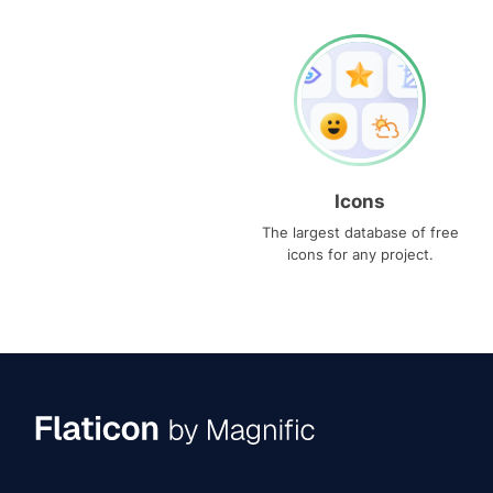
Icons
The largest database of free
icons for any project.