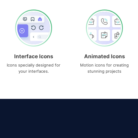
Interface Icons
Animated Icons
Icons specially designed for
Motion icons for creating
your interfaces.
stunning projects