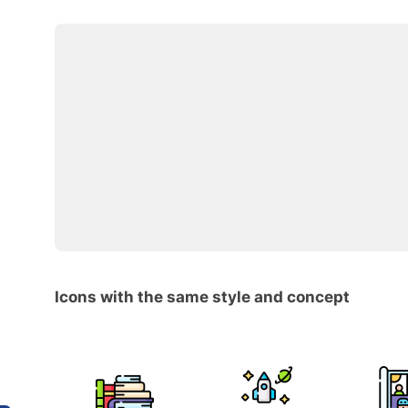
Icons with the same style and concept