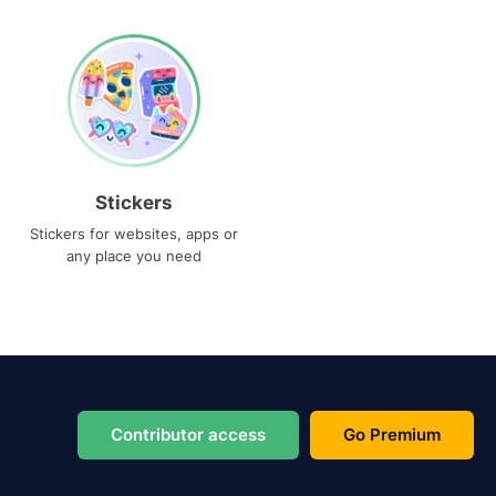
Stickers
Stickers for websites, apps or
any place you need
Contributor access
Go Premium