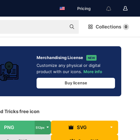
Pricing
Collections
0
Merchandising License
NEW
Customize any physical or digital
product with our icons.
More info
Buy license
d Tricks free icon
PNG
SVG
512px