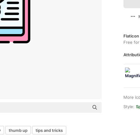
Flaticon
Free for
Attributi
More ic
Style:
Sp
y
thumb up
tips and tricks