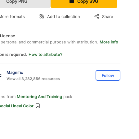
Copy PNG
Copy SVG
More formats
Add to collection
Share
 License
 personal and commercial purpose with attribution.
More info
on is required.
How to attribute?
Magnific
Follow
View all 3,282,856 resources
ons from
Mentoring And Training
pack
ecial Lineal Color