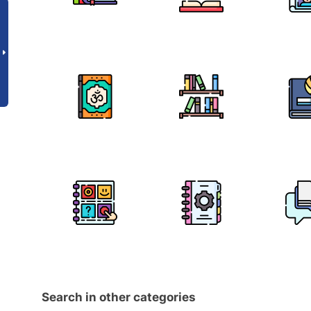
Search in other categories