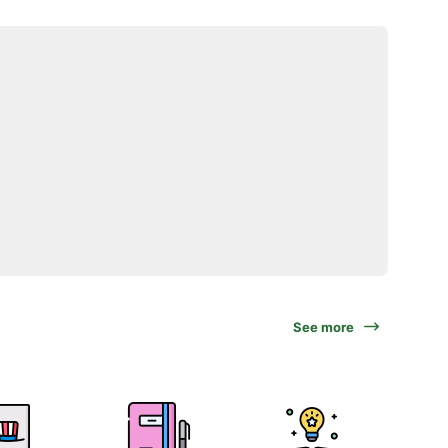
See more