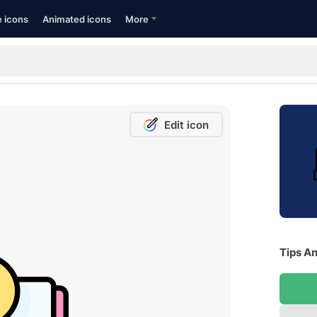
e icons
Animated icons
More
Edit icon
Tips An