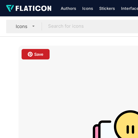
Authors
Icons
Stickers
Interfac
Icons
Save