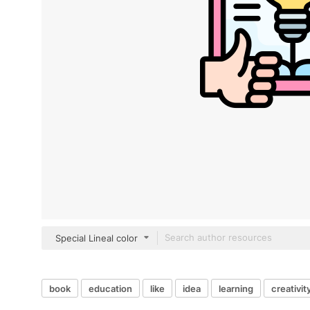
Special Lineal color
book
education
like
idea
learning
creativit