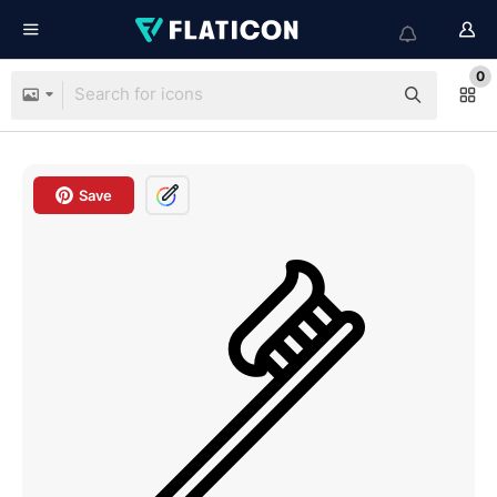
0
Save