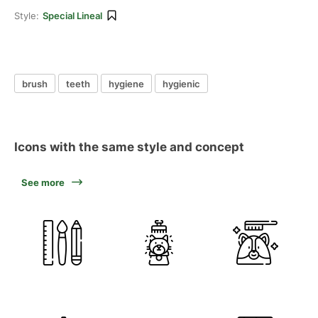
Style:
Special Lineal
brush
teeth
hygiene
hygienic
Icons with the same style and concept
See more