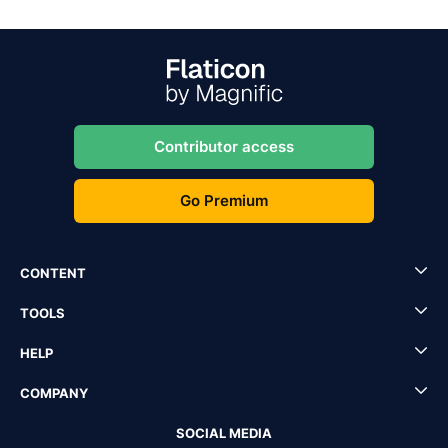
Contributor access
Go Premium
CONTENT
TOOLS
HELP
COMPANY
SOCIAL MEDIA