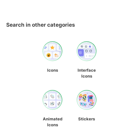
Search in other categories
Icons
Interface
Icons
Animated
Stickers
Icons