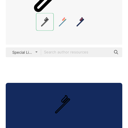
Special Lineal