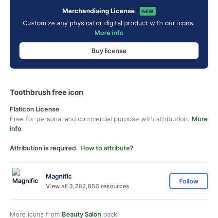
Merchandising License
NEW
Customize any physical or digital product with our icons.
More info
Buy license
Toothbrush free icon
Flaticon License
Free for personal and commercial purpose with attribution.
More
info
Attribution is required.
How to attribute?
Magnific
Follow
View all 3,282,856 resources
More icons from
Beauty Salon
pack