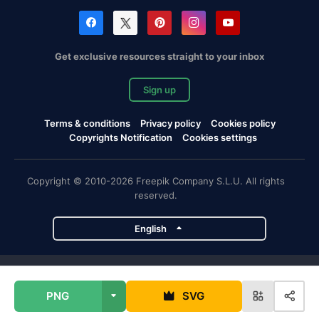
Get exclusive resources straight to your inbox
Sign up
Terms & conditions
Privacy policy
Cookies policy
Copyrights Notification
Cookies settings
Copyright © 2010-2026 Freepik Company S.L.U. All rights
reserved.
English
Freepik company projects
PNG
SVG
Magnific
Flaticon
Slidesgo