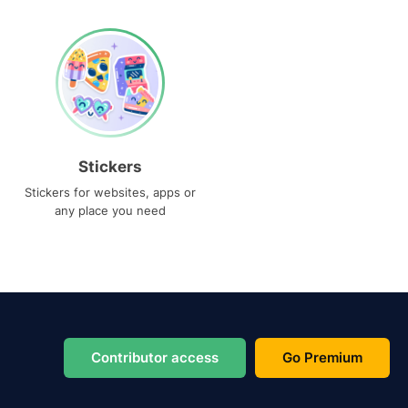
Stickers
Stickers for websites, apps or
any place you need
Contributor access
Go Premium