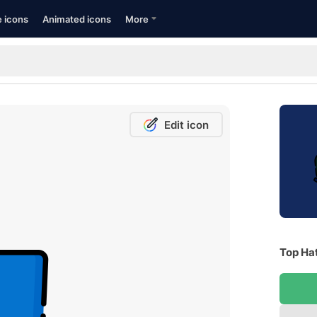
e icons
Animated icons
More
Edit icon
Top Hat