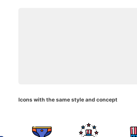
Icons with the same style and concept