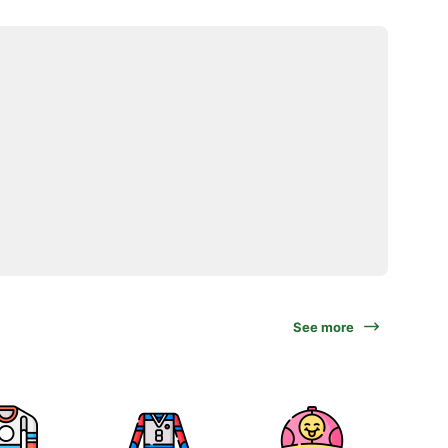
See more