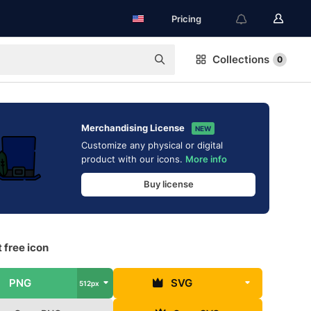
Pricing
Collections
0
Merchandising License
NEW
Customize any physical or digital
product with our icons.
More info
Buy license
 free icon
PNG
SVG
512px