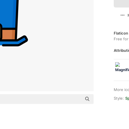
Flaticon
Free for
Attributi
More ic
Style:
Sp