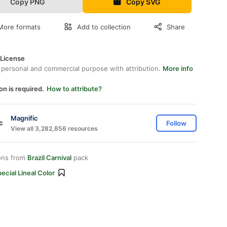
Copy PNG
Copy SVG
More formats
Add to collection
Share
 License
 personal and commercial purpose with attribution.
More info
on is required.
How to attribute?
Magnific
Follow
View all 3,282,856 resources
ons from
Brazil Carnival
pack
ecial Lineal Color