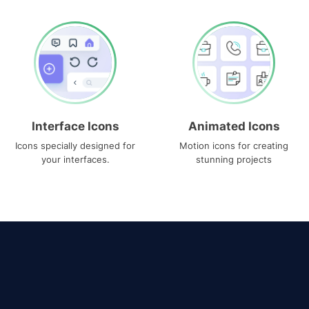
Interface Icons
Animated Icons
Icons specially designed for
Motion icons for creating
your interfaces.
stunning projects