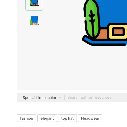
Special Lineal color
fashion
elegant
top hat
Headwear