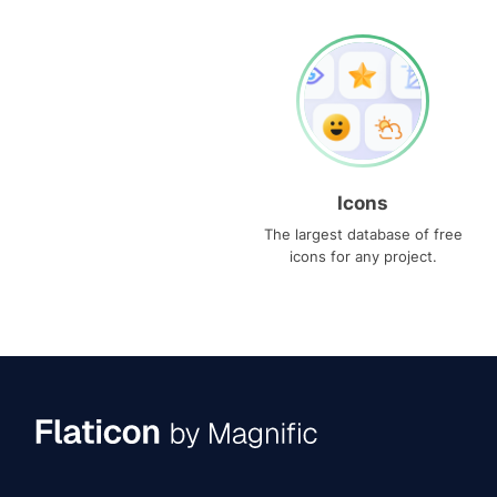
Icons
The largest database of free
icons for any project.