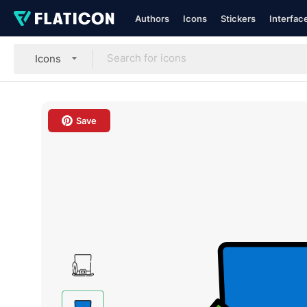
Authors
Icons
Stickers
Interfac
Icons
Save