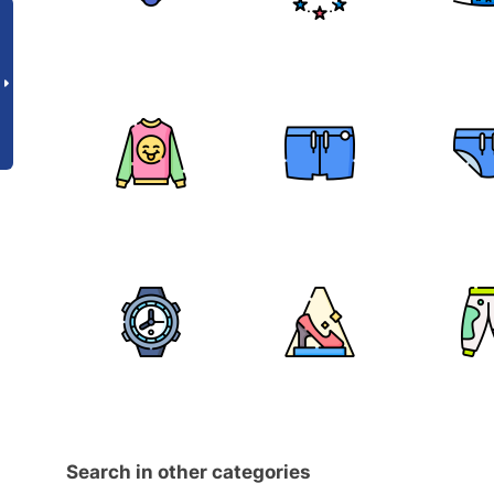
Search in other categories