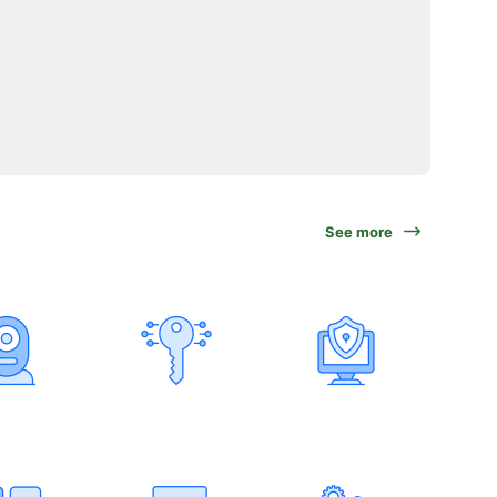
See more