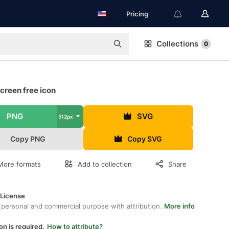
Pricing
Collections
0
creen free icon
PNG
SVG
512px
Copy PNG
Copy SVG
More formats
Add to collection
Share
 License
 personal and commercial purpose with attribution.
More info
on is required.
How to attribute?