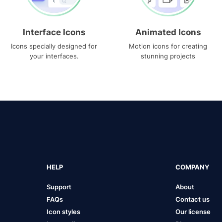
Interface Icons
Animated Icons
Icons specially designed for
Motion icons for creating
your interfaces.
stunning projects
HELP
COMPANY
Support
About
FAQs
Contact us
Icon styles
Our license