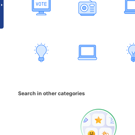
Search in other categories