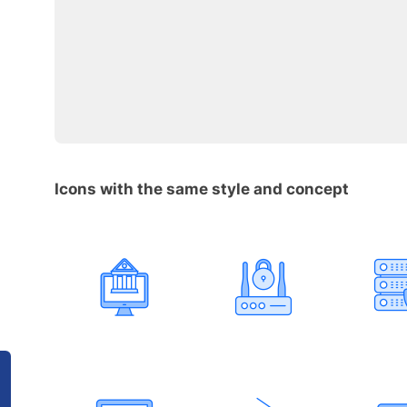
Icons with the same style and concept