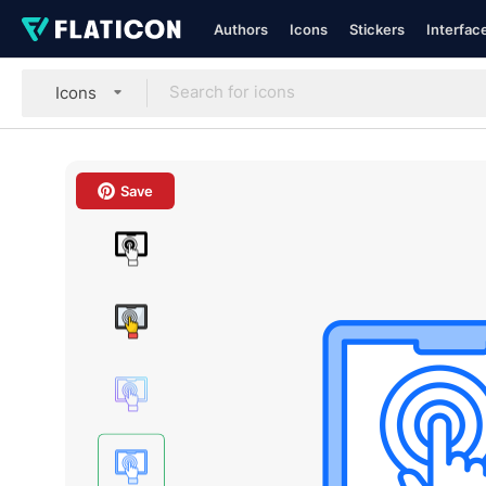
Authors
Icons
Stickers
Interfac
Icons
Save