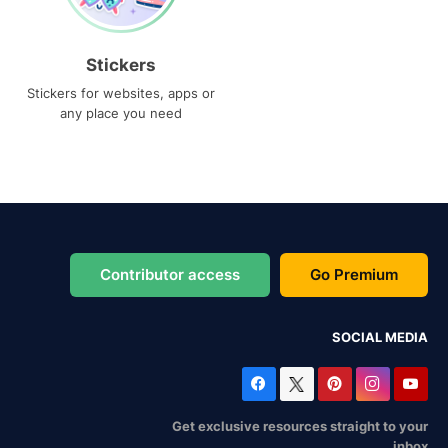
Stickers
Stickers for websites, apps or
any place you need
Contributor access
Go Premium
SOCIAL MEDIA
Get exclusive resources straight to your
inbox