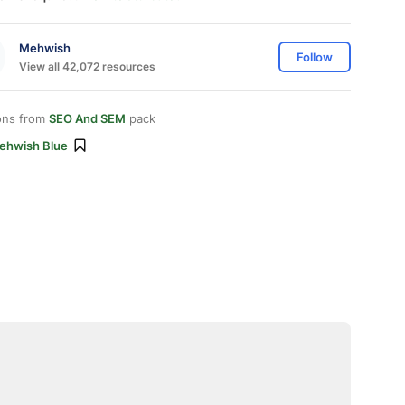
Mehwish
Follow
View all 42,072 resources
ons from
SEO And SEM
pack
ehwish Blue