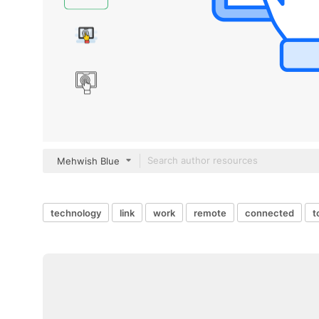
Mehwish Blue
technology
link
work
remote
connected
t