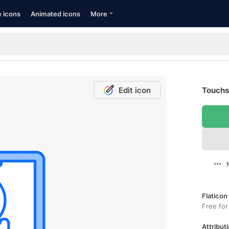
e icons
Animated icons
More
Edit icon
Touchs
Flaticon
Free for
Attributi