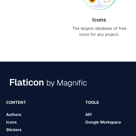
Icons
The largest database of free
icons for any project.
CONTENT
TOOLS
Authors
API
Icons
Google Workspace
Stickers