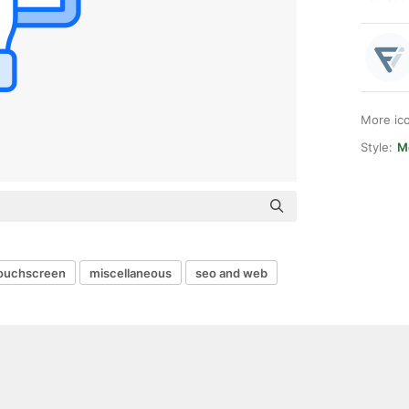
More ic
Style:
M
ouchscreen
miscellaneous
seo and web