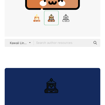
Kawaii Lineal color