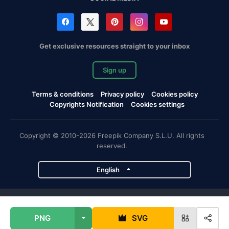
Get exclusive resources straight to your inbox
Sign up
Terms & conditions
Privacy policy
Cookies policy
Copyrights Notification
Cookies settings
Copyright © 2010-2026 Freepik Company S.L.U. All rights
reserved.
English
Freepik company projects
PNG
SVG
Magnific
Flaticon
Slidesgo