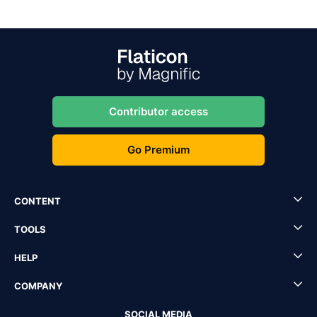
Contributor access
Go Premium
CONTENT
TOOLS
HELP
COMPANY
SOCIAL MEDIA