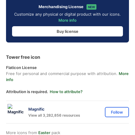
Merchandising License
NEW
Customize any physical or digital product with our icons.
More info
Buy license
Tower free icon
Flaticon License
Free for personal and commercial purpose with attribution.
More
info
Attribution is required.
How to attribute?
Magnific
Follow
View all 3,282,856 resources
More icons from
Easter
pack