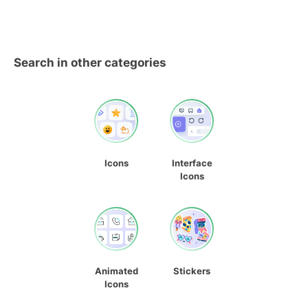
Search in other categories
Icons
Interface
Icons
Animated
Stickers
Icons