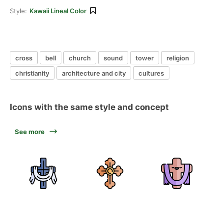
Style:
Kawaii Lineal Color
cross
bell
church
sound
tower
religion
christianity
architecture and city
cultures
Icons with the same style and concept
See more