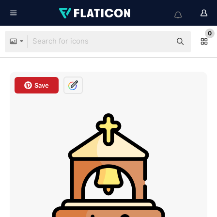
0
Save