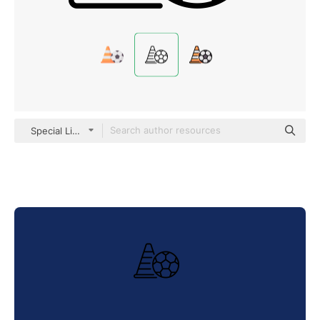
Special Lineal