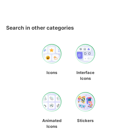
Search in other categories
Icons
Interface
Icons
Animated
Stickers
Icons