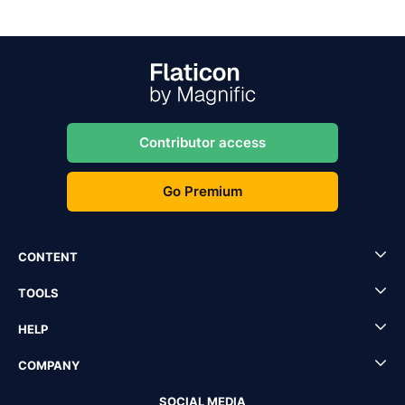
Contributor access
Go Premium
CONTENT
TOOLS
HELP
COMPANY
SOCIAL MEDIA