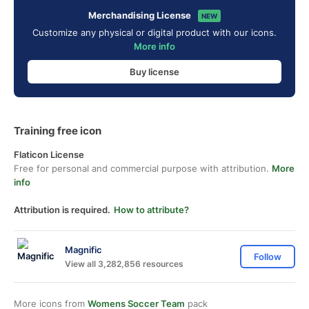
Merchandising License
NEW
Customize any physical or digital product with our icons.
More info
Buy license
Training free icon
Flaticon License
Free for personal and commercial purpose with attribution.
More
info
Attribution is required.
How to attribute?
Magnific
Follow
View all 3,282,856 resources
More icons from
Womens Soccer Team
pack