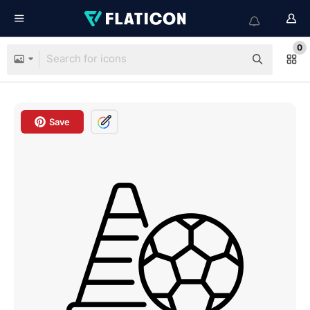
0
Save