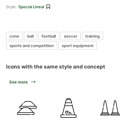
Style:
Special Lineal
cone
ball
football
soccer
training
sports and competition
sport equipment
Icons with the same style and concept
See more