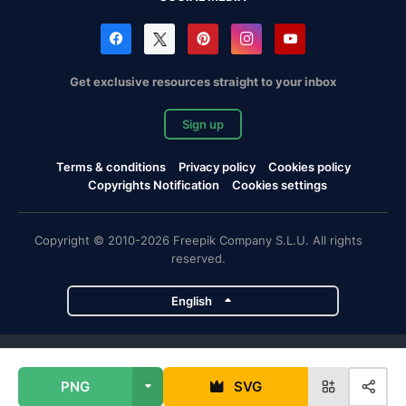
Get exclusive resources straight to your inbox
Sign up
Terms & conditions
Privacy policy
Cookies policy
Copyrights Notification
Cookies settings
Copyright © 2010-2026 Freepik Company S.L.U. All rights
reserved.
English
Freepik company projects
PNG
SVG
Magnific
Flaticon
Slidesgo