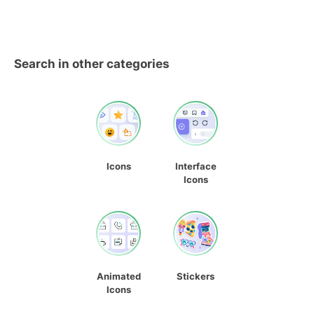
Search in other categories
Icons
Interface
Icons
Animated
Stickers
Icons