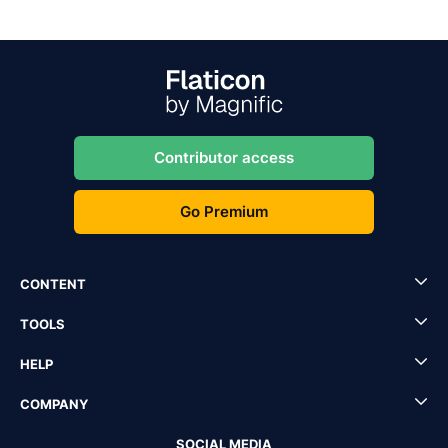
Contributor access
Go Premium
CONTENT
TOOLS
HELP
COMPANY
SOCIAL MEDIA