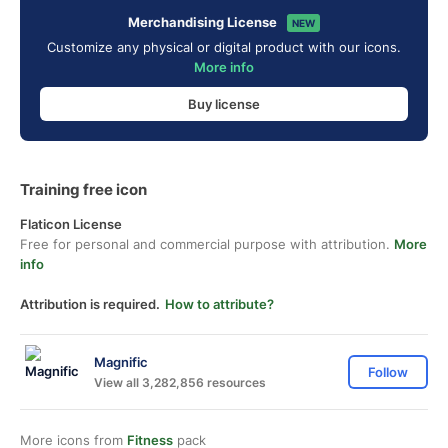
Merchandising License
NEW
Customize any physical or digital product with our icons.
More info
Buy license
Training free icon
Flaticon License
Free for personal and commercial purpose with attribution.
More
info
Attribution is required.
How to attribute?
Magnific
Follow
View all 3,282,856 resources
More icons from
Fitness
pack