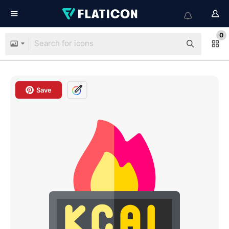
0
Save