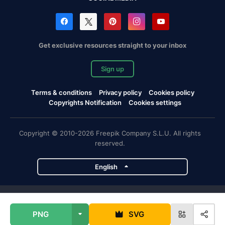
Get exclusive resources straight to your inbox
Sign up
Terms & conditions
Privacy policy
Cookies policy
Copyrights Notification
Cookies settings
Copyright © 2010-2026 Freepik Company S.L.U. All rights
reserved.
English
Freepik company projects
PNG
SVG
Magnific
Flaticon
Slidesgo