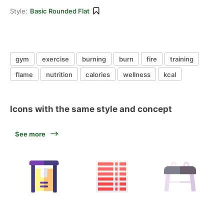
Style:
Basic Rounded Flat
gym
exercise
burning
burn
fire
training
flame
nutrition
calories
wellness
kcal
Icons with the same style and concept
See more