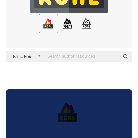
Basic Rounded Flat