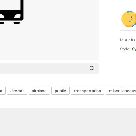
More ic
Style:
Sy
t
aircraft
airplane
public
transportation
miscellaneou