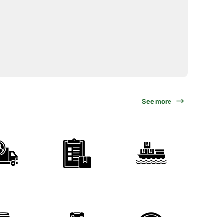
See more