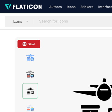
Authors
Icons
Stickers
Interfac
Icons
Save