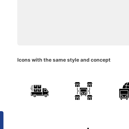
Icons with the same style and concept