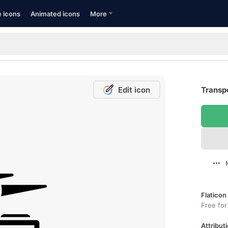
e icons
Animated icons
More
Edit icon
Transpo
Flaticon
Free for
Attributi