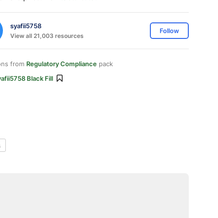
syafii5758
Follow
View all 21,003 resources
ons from
Regulatory Compliance
pack
afii5758 Black Fill
s