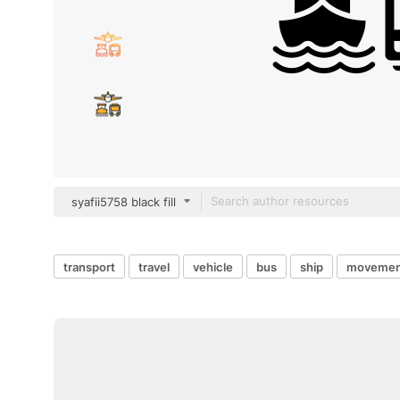
syafii5758 black fill
transport
travel
vehicle
bus
ship
movemen