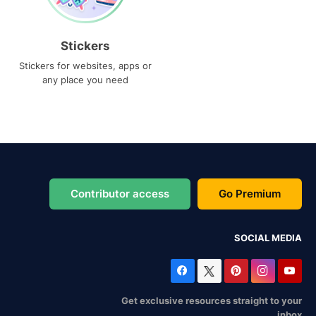
Stickers
Stickers for websites, apps or
any place you need
Contributor access
Go Premium
SOCIAL MEDIA
Get exclusive resources straight to your
inbox