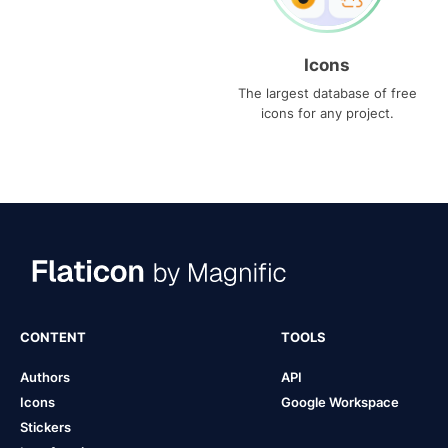
Icons
The largest database of free
icons for any project.
CONTENT
TOOLS
Authors
API
Icons
Google Workspace
Stickers