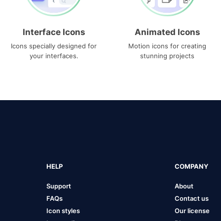
Interface Icons
Animated Icons
Icons specially designed for
Motion icons for creating
your interfaces.
stunning projects
HELP
COMPANY
Support
About
FAQs
Contact us
Icon styles
Our license