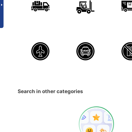
Search in other categories