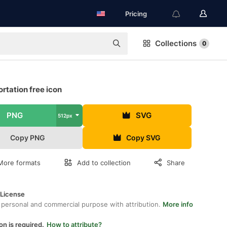
Pricing
Collections
0
rtation free icon
PNG
SVG
512px
Copy PNG
Copy SVG
More formats
Add to collection
Share
 License
 personal and commercial purpose with attribution.
More info
on is required.
How to attribute?