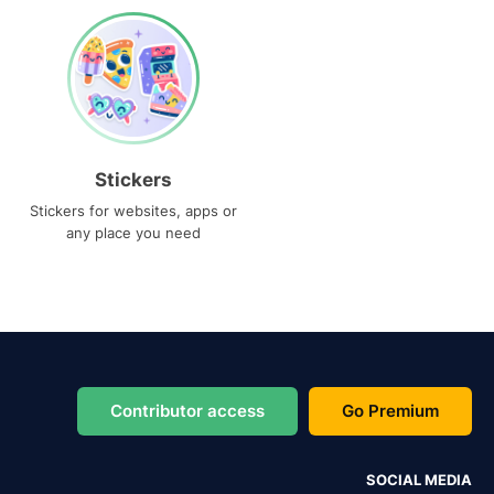
Stickers
Stickers for websites, apps or
any place you need
Contributor access
Go Premium
SOCIAL MEDIA