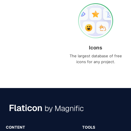
Icons
The largest database of free
icons for any project.
CONTENT
TOOLS