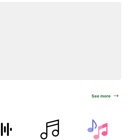
See more