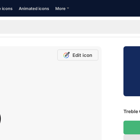
e icons
Animated icons
More
Edit icon
Treble 