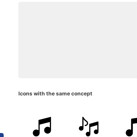
Icons with the same concept