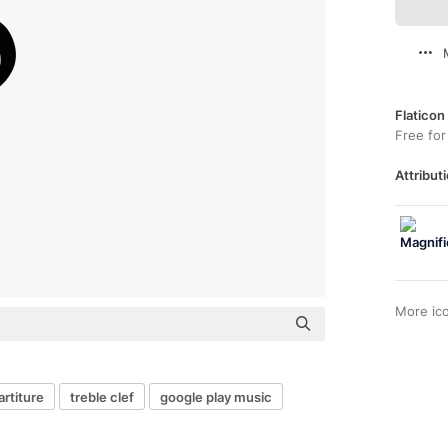
Flaticon
Free for
Attributi
More ic
artiture
treble clef
google play music