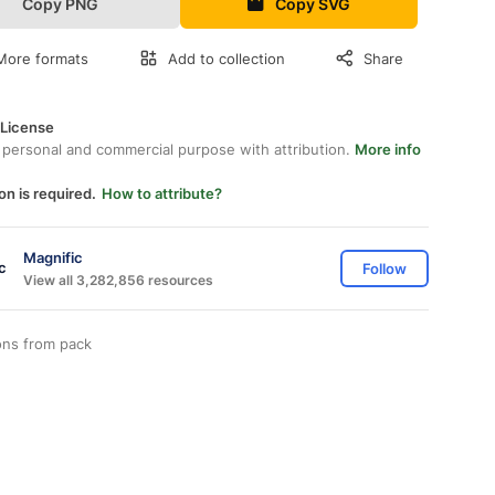
Copy PNG
Copy SVG
More formats
Add to collection
Share
 License
 personal and commercial purpose with attribution.
More info
on is required.
How to attribute?
Magnific
Follow
View all 3,282,856 resources
ons from
pack