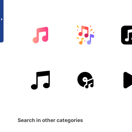
Search in other categories