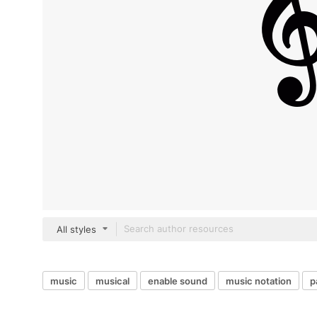
All styles
music
musical
enable sound
music notation
p