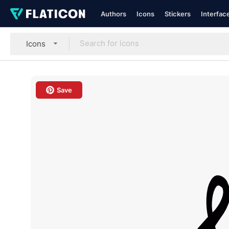
Authors
Icons
Stickers
Interfac
Icons
Save