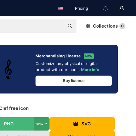
Pricing
Collections
0
Merchandising License
NEW
Customize any physical or digital
product with our icons.
More info
Buy license
Clef free icon
PNG
SVG
512px