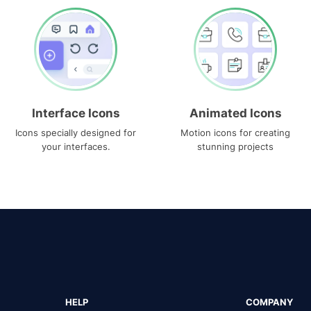
Interface Icons
Animated Icons
Icons specially designed for
Motion icons for creating
your interfaces.
stunning projects
HELP
COMPANY