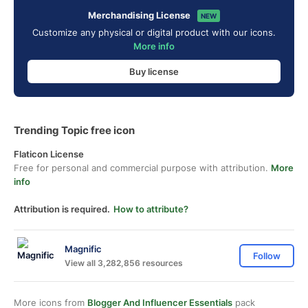
Merchandising License
NEW
Customize any physical or digital product with our icons.
More info
Buy license
Trending Topic free icon
Flaticon License
Free for personal and commercial purpose with attribution.
More
info
Attribution is required.
How to attribute?
Magnific
Follow
View all 3,282,856 resources
More icons from
Blogger And Influencer Essentials
pack