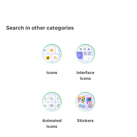
Search in other categories
Icons
Interface
Icons
Animated
Stickers
Icons