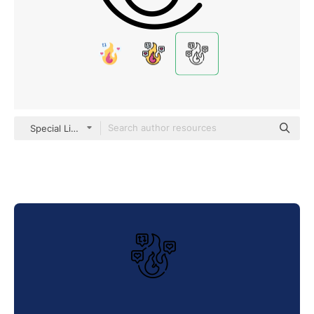
Special Lineal