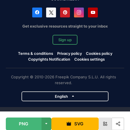
Get exclusive resources straight to your inbox
Sign up
Terms & conditions
Privacy policy
Cookies policy
Copyrights Notification
Cookies settings
Copyright © 2010-2026 Freepik Company S.L.U. All rights
reserved.
English
Freepik company projects
PNG
SVG
Magnific
Flaticon
Slidesgo