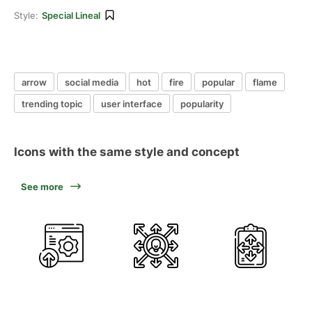
Style:
Special Lineal
arrow
social media
hot
fire
popular
flame
trending topic
user interface
popularity
Icons with the same style and concept
See more