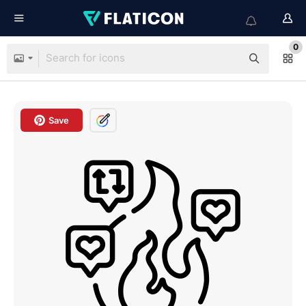
0
Save