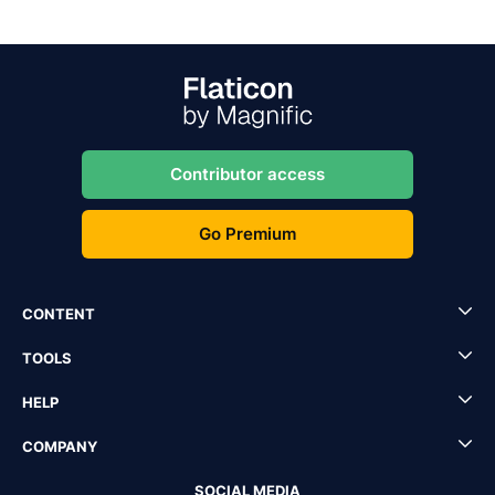
Contributor access
Go Premium
CONTENT
TOOLS
HELP
COMPANY
SOCIAL MEDIA