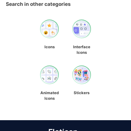
Search in other categories
Icons
Interface
Icons
Animated
Stickers
Icons