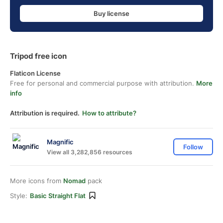
Buy license
Tripod free icon
Flaticon License
Free for personal and commercial purpose with attribution.
More
info
Attribution is required.
How to attribute?
Magnific
Follow
View all 3,282,856 resources
More icons from
Nomad
pack
Style:
Basic Straight Flat