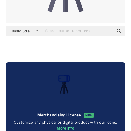
Basic Straight Flat
Merchandising License
NEW
Customize any physical or digital product with our icons.
More info