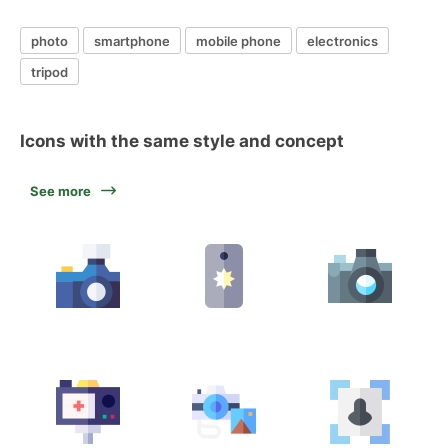
photo
smartphone
mobile phone
electronics
tripod
Icons with the same style and concept
See more