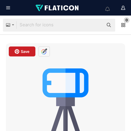
0
Save