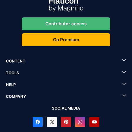
Contributor access
Go Premium
CONTENT
TOOLS
HELP
COMPANY
SOCIAL MEDIA