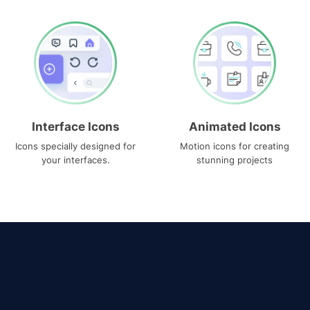
Interface Icons
Animated Icons
Icons specially designed for
Motion icons for creating
your interfaces.
stunning projects