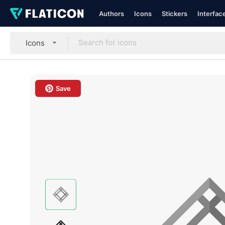
Authors
Icons
Stickers
Interfac
Icons
Save