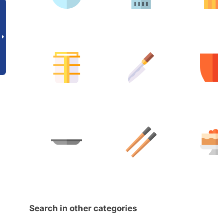
Search in other categories