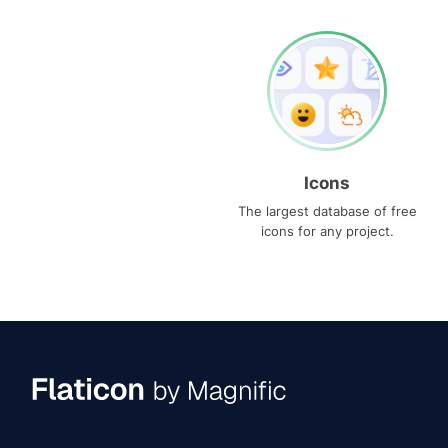
Icons
The largest database of free
icons for any project.