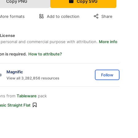
Copy PNG
Copy SVG
More formats
Add to collection
Share
 License
 personal and commercial purpose with attribution.
More info
on is required.
How to attribute?
Magnific
Follow
View all 3,282,856 resources
ons from
Tableware
pack
sic Straight Flat