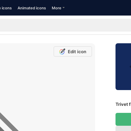
e icons
Animated icons
More
Edit icon
Trivet 