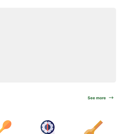
See more