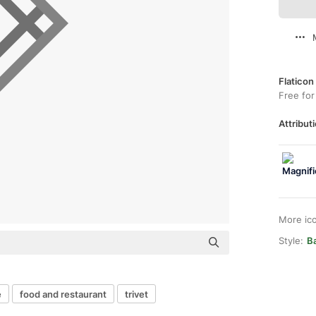
Flaticon
Free for
Attributi
More ic
Style:
Ba
e
food and restaurant
trivet