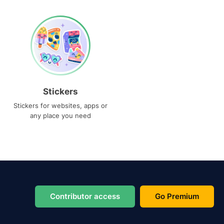
Stickers
Stickers for websites, apps or
any place you need
Contributor access
Go Premium