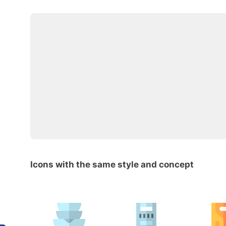
Icons with the same style and concept