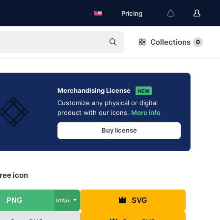
Pricing
Collections
0
Merchandising License
NEW
Customize any physical or digital
product with our icons.
More info
Buy license
free icon
PNG
SVG
512px