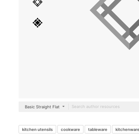
Basic Straight Flat
kitchen utensils
cookware
tableware
kitchenwar