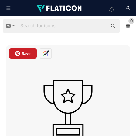
0
Save