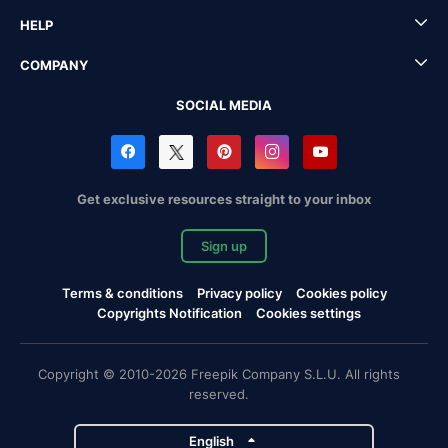
HELP
COMPANY
SOCIAL MEDIA
Get exclusive resources straight to your inbox
Sign up
Terms & conditions
Privacy policy
Cookies policy
Copyrights Notification
Cookies settings
Copyright © 2010-2026 Freepik Company S.L.U. All rights
reserved.
English