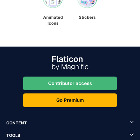
Animated
Stickers
Icons
Contributor access
Go Premium
CONTENT
TOOLS