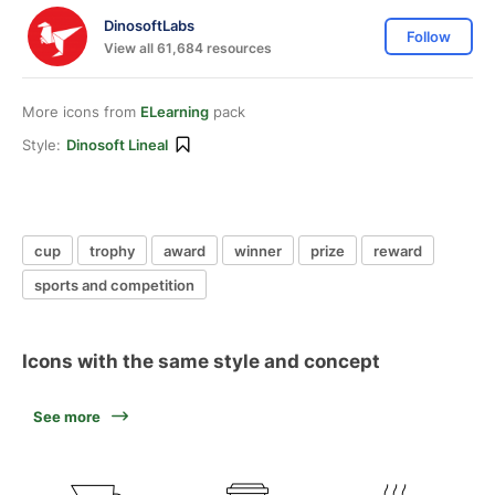
DinosoftLabs
Follow
View all 61,684 resources
More icons from
ELearning
pack
Style:
Dinosoft Lineal
cup
trophy
award
winner
prize
reward
sports and competition
Icons with the same style and concept
See more