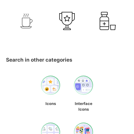
Search in other categories
Icons
Interface
Icons