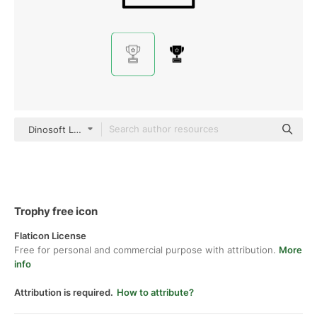
Dinosoft Lineal
Trophy free icon
Flaticon License
Free for personal and commercial purpose with attribution.
More
info
Attribution is required.
How to attribute?