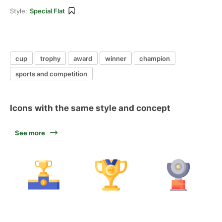
Style:
Special Flat
cup
trophy
award
winner
champion
sports and competition
Icons with the same style and concept
See more