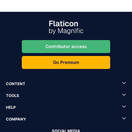
Contributor access
Go Premium
CONTENT
TOOLS
HELP
COMPANY
SOCIAL MEDIA