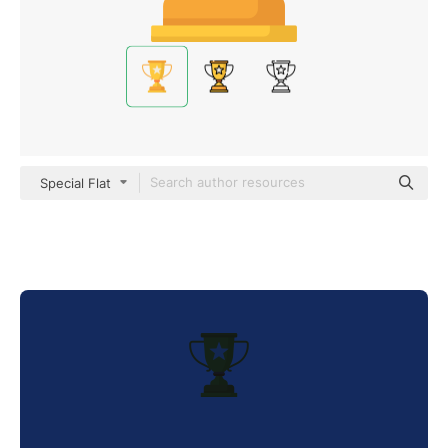
Special Flat