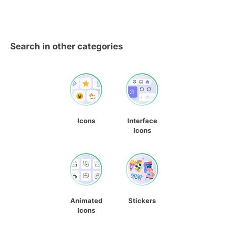
Search in other categories
Icons
Interface
Icons
Animated
Stickers
Icons