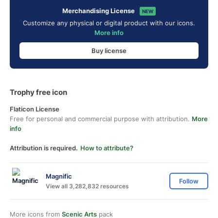
Merchandising License
NEW
Customize any physical or digital product with our icons.
More info
Buy license
Trophy free icon
Flaticon License
Free for personal and commercial purpose with attribution.
More
info
Attribution is required.
How to attribute?
Magnific
Follow
View all 3,282,832 resources
More icons from
Scenic Arts
pack