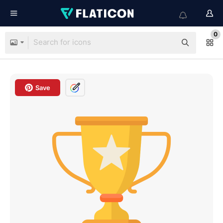
0
Save