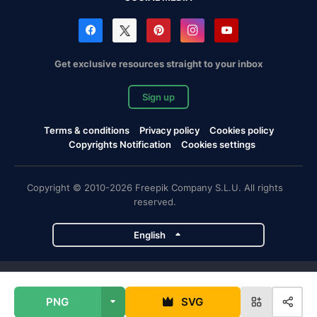
Get exclusive resources straight to your inbox
Sign up
Terms & conditions
Privacy policy
Cookies policy
Copyrights Notification
Cookies settings
Copyright © 2010-2026 Freepik Company S.L.U. All rights
reserved.
English
Freepik company projects
PNG
SVG
Magnific
Flaticon
Slidesgo