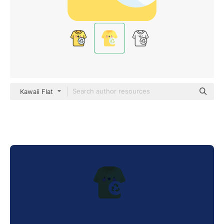
Kawaii Flat