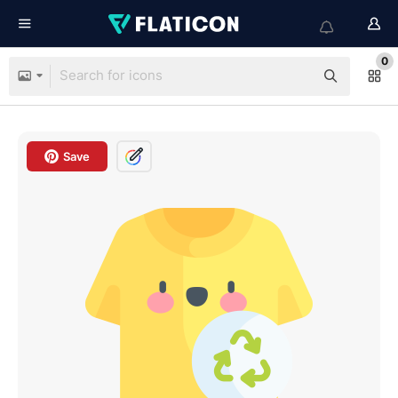
0
Save