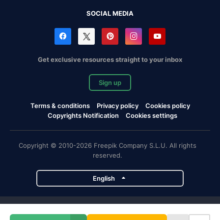
SOCIAL MEDIA
Get exclusive resources straight to your inbox
Sign up
Terms & conditions
Privacy policy
Cookies policy
Copyrights Notification
Cookies settings
Copyright © 2010-2026 Freepik Company S.L.U. All rights
reserved.
English
Freepik company projects