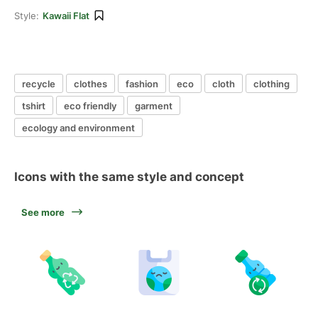
Style:
Kawaii Flat
recycle
clothes
fashion
eco
cloth
clothing
tshirt
eco friendly
garment
ecology and environment
Icons with the same style and concept
See more