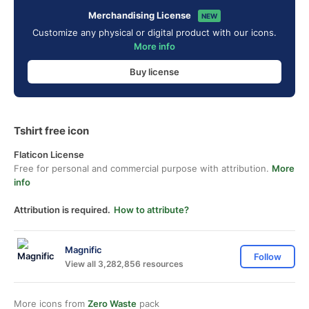
Merchandising License
NEW
Customize any physical or digital product with our icons.
More info
Buy license
Tshirt free icon
Flaticon License
Free for personal and commercial purpose with attribution.
More
info
Attribution is required.
How to attribute?
Magnific
Follow
View all 3,282,856 resources
More icons from
Zero Waste
pack