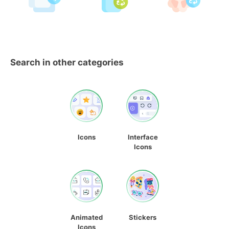
Search in other categories
Icons
Interface
Icons
Animated
Stickers
Icons