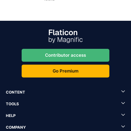
Contributor access
Go Premium
CONTENT
TOOLS
HELP
COMPANY