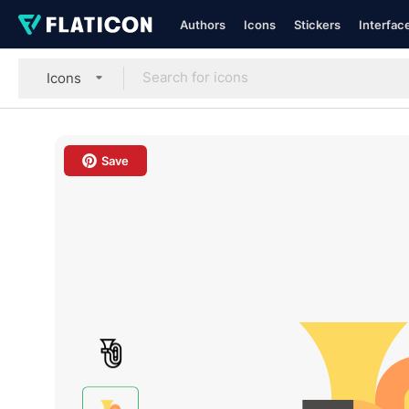
Authors
Icons
Stickers
Interfac
Icons
Save