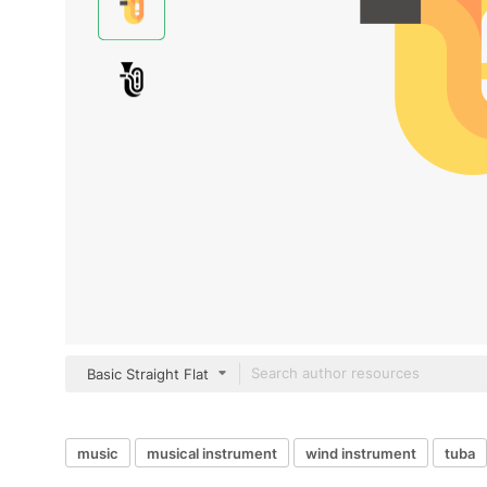
Basic Straight Flat
music
musical instrument
wind instrument
tuba