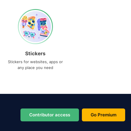
Stickers
Stickers for websites, apps or
any place you need
Contributor access
Go Premium