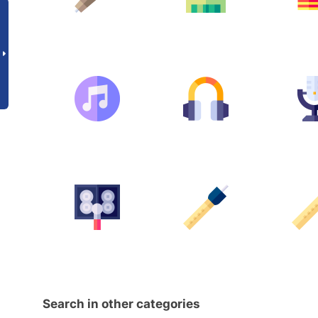
Search in other categories