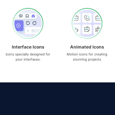
Interface Icons
Animated Icons
Icons specially designed for
Motion icons for creating
your interfaces.
stunning projects