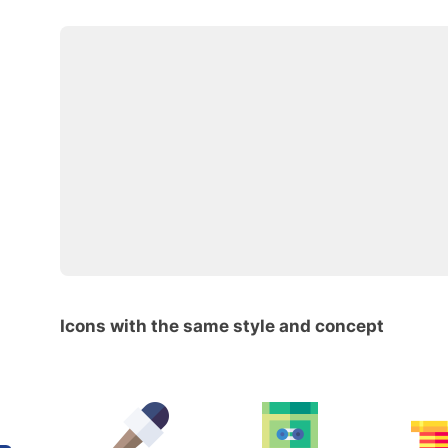
Icons with the same style and concept