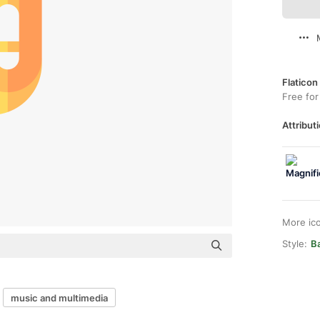
Flaticon
Free for
Attributi
More ic
Style:
Ba
music and multimedia