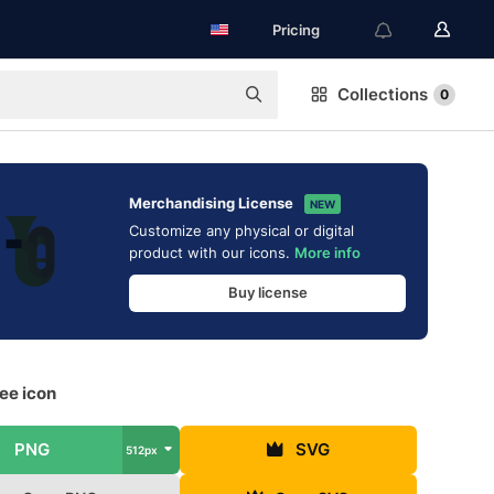
Pricing
Collections
0
Merchandising License
NEW
Customize any physical or digital
product with our icons.
More info
Buy license
ee icon
PNG
SVG
512px