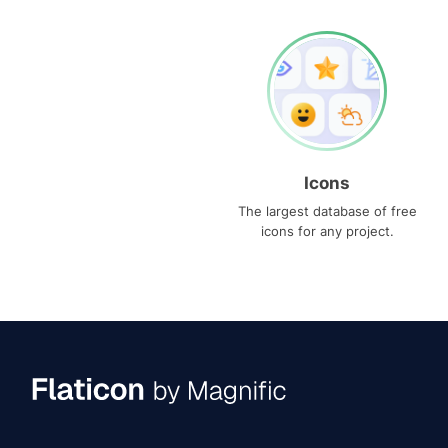
Icons
The largest database of free
icons for any project.