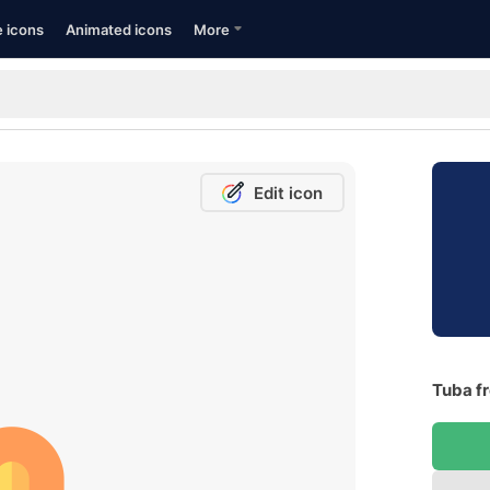
e icons
Animated icons
More
Edit icon
Tuba fr