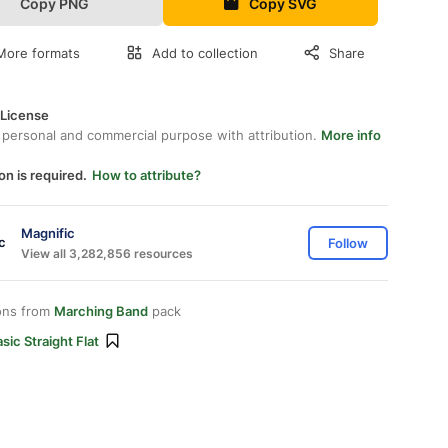
Copy PNG
Copy SVG
More formats
Add to collection
Share
 License
 personal and commercial purpose with attribution.
More info
on is required.
How to attribute?
Magnific
Follow
View all 3,282,856 resources
ons from
Marching Band
pack
sic Straight Flat