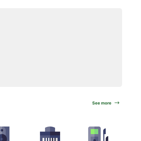
See more