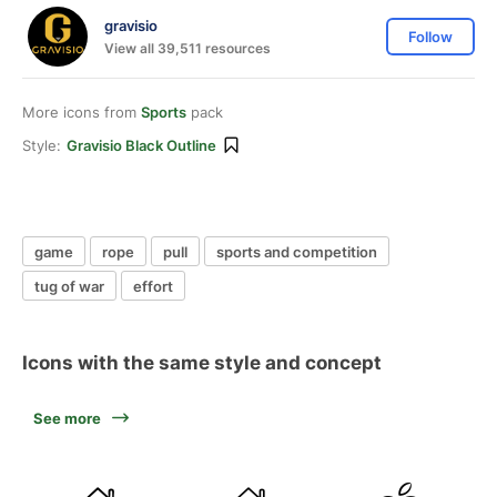
gravisio
Follow
View all 39,511 resources
More icons from
Sports
pack
Style:
Gravisio Black Outline
game
rope
pull
sports and competition
tug of war
effort
Icons with the same style and concept
See more