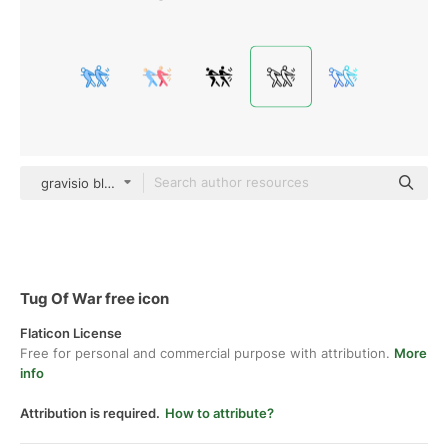
gravisio black outline
Tug Of War free icon
Flaticon License
Free for personal and commercial purpose with attribution.
More
info
Attribution is required.
How to attribute?