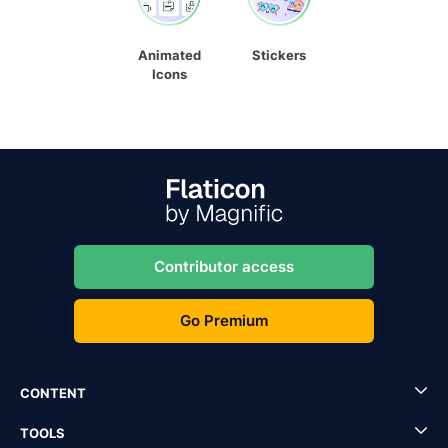
Animated
Stickers
Icons
Contributor access
Go Premium
CONTENT
TOOLS