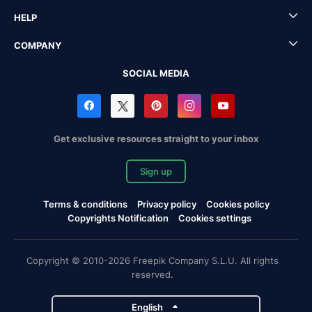
HELP
COMPANY
SOCIAL MEDIA
Get exclusive resources straight to your inbox
Sign up
Terms & conditions
Privacy policy
Cookies policy
Copyrights Notification
Cookies settings
Copyright © 2010-2026 Freepik Company S.L.U. All rights
reserved.
English