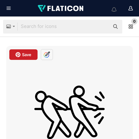
0
Save