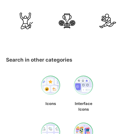
Search in other categories
Icons
Interface
Icons