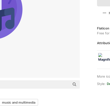
Flaticon
Free for
Attributi
More ic
Style:
De
music and multimedia