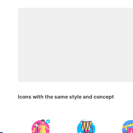
Icons with the same style and concept