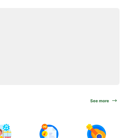
See more