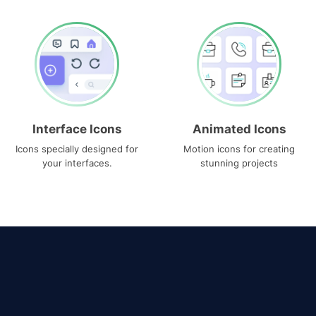
Interface Icons
Animated Icons
Icons specially designed for
Motion icons for creating
your interfaces.
stunning projects