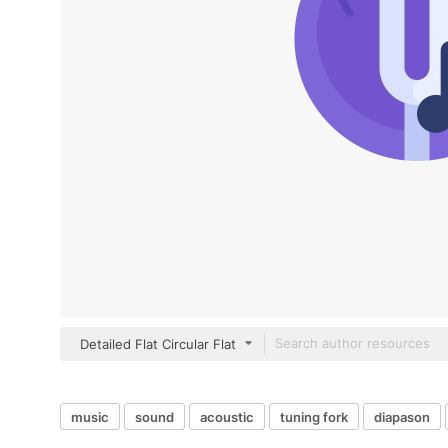
Detailed Flat Circular Flat
music
sound
acoustic
tuning fork
diapason