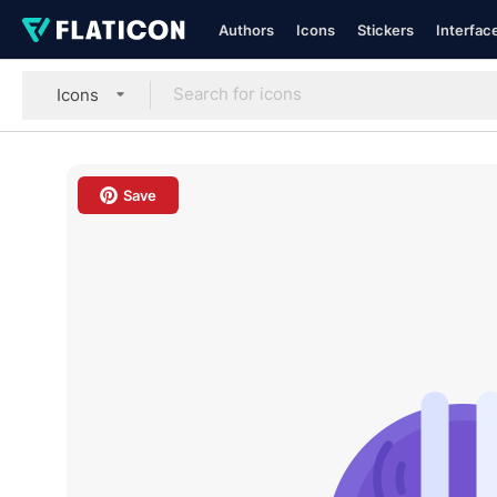
Authors
Icons
Stickers
Interfac
Icons
Save