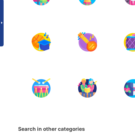
Search in other categories