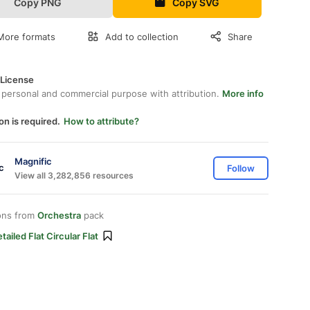
Copy PNG
Copy SVG
More formats
Add to collection
Share
 License
 personal and commercial purpose with attribution.
More info
on is required.
How to attribute?
Magnific
Follow
View all 3,282,856 resources
ons from
Orchestra
pack
tailed Flat Circular Flat