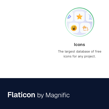
Icons
The largest database of free
icons for any project.