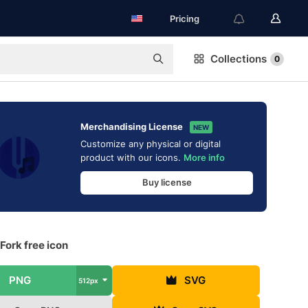
Pricing
Collections
0
Merchandising License
NEW
Customize any physical or digital
product with our icons.
More info
Buy license
Fork free icon
PNG
SVG
512px