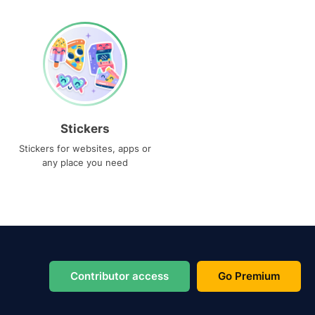
Stickers
Stickers for websites, apps or
any place you need
Contributor access
Go Premium