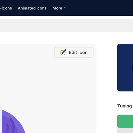
e icons
Animated icons
More
Edit icon
Tuning 