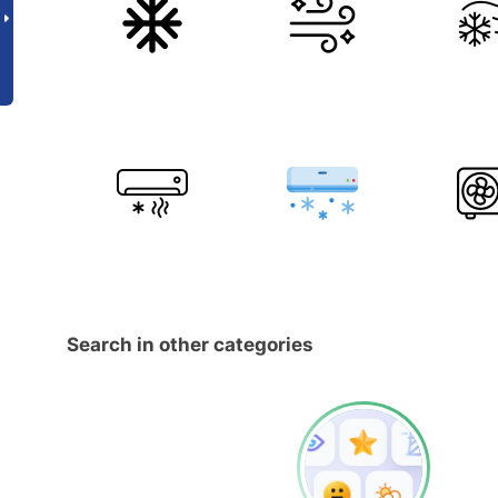
Search in other categories