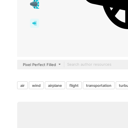
Pixel Perfect Filled
air
wind
airplane
flight
transportation
turb