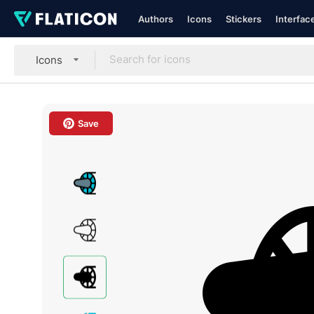
Authors
Icons
Stickers
Interfac
Icons
Save