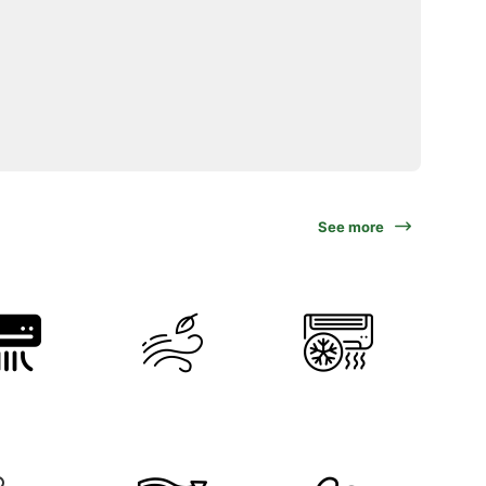
See more