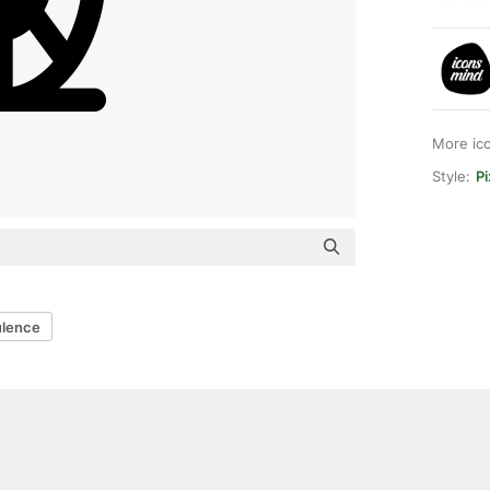
More ic
Style:
Pi
ulence