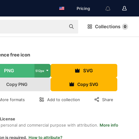
Pricing
Collections
0
nce free icon
PNG
SVG
512px
Copy PNG
Copy SVG
More formats
Add to collection
Share
 License
 personal and commercial purpose with attribution.
More info
on is required.
How to attribute?