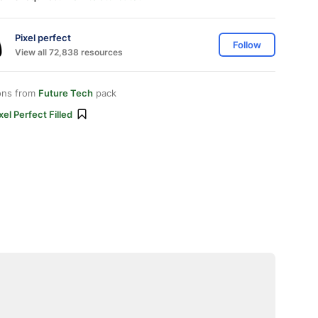
Pixel perfect
Follow
View all 72,838 resources
ons from
Future Tech
pack
xel Perfect Filled