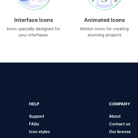
Interface Icons
Animated Icons
Icons specially designed for
Motion icons for creating
your interfaces.
stunning projects
HELP
COMPANY
Support
About
FAQs
Contact us
Icon styles
Our license