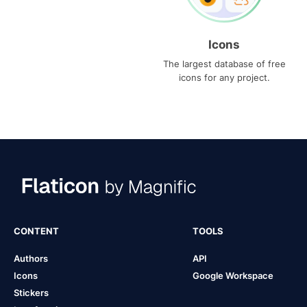
Icons
The largest database of free
icons for any project.
CONTENT
TOOLS
Authors
API
Icons
Google Workspace
Stickers