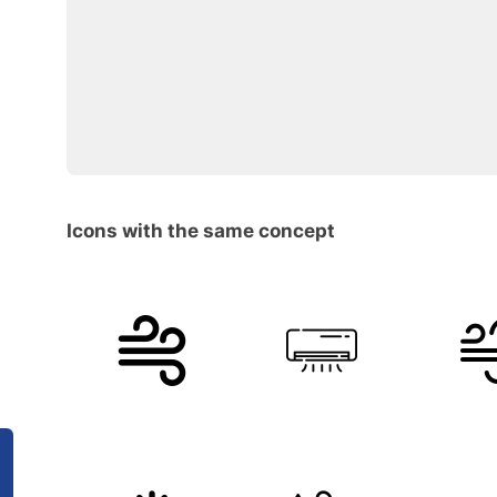
Icons with the same concept