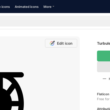
e icons
Animated icons
More
Edit icon
Turbule
Flaticon
Free for
Attributi