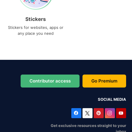
Stickers
Stickers for websites, apps or
any place you need
Contributor access
Go Premium
SOCIAL MEDIA
Get exclusive resources straight to your
inbox