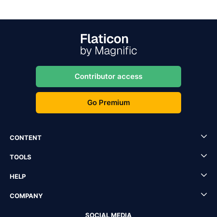
Contributor access
Go Premium
CONTENT
TOOLS
HELP
COMPANY
SOCIAL MEDIA