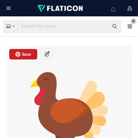
0
Save