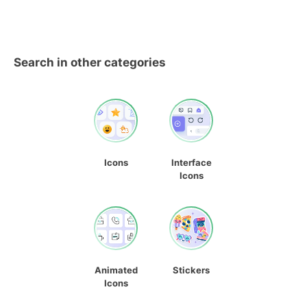
Search in other categories
Icons
Interface
Icons
Animated
Stickers
Icons