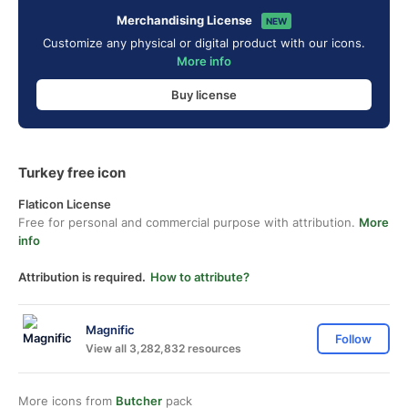
Merchandising License
NEW
Customize any physical or digital product with our icons.
More info
Buy license
Turkey free icon
Flaticon License
Free for personal and commercial purpose with attribution.
More
info
Attribution is required.
How to attribute?
Magnific
Follow
View all 3,282,832 resources
More icons from
Butcher
pack