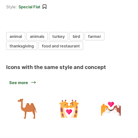
Style:
Special Flat
animal
animals
turkey
bird
farmer
thanksgiving
food and restaurant
Icons with the same style and concept
See more