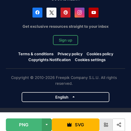
Get exclusive resources straight to your inbox
Sign up
Terms & conditions
Privacy policy
Cookies policy
Copyrights Notification
Cookies settings
Copyright © 2010-2026 Freepik Company S.L.U. All rights
reserved.
English
Freepik company projects
PNG
SVG
Magnific
Flaticon
Slidesgo