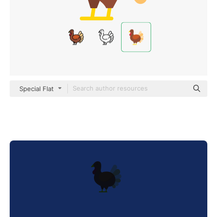
Special Flat