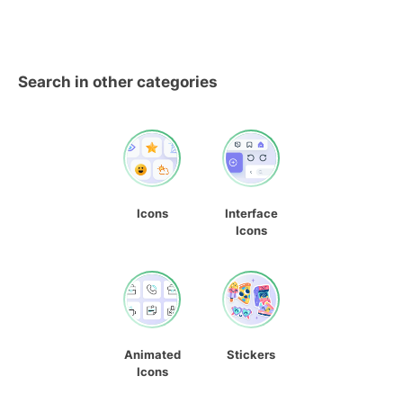
Search in other categories
Icons
Interface
Icons
Animated
Stickers
Icons