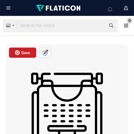
0
Save