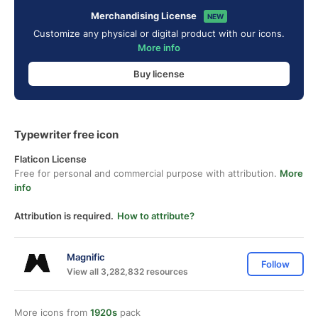
Merchandising License
NEW
Customize any physical or digital product with our icons.
More info
Buy license
Typewriter free icon
Flaticon License
Free for personal and commercial purpose with attribution.
More
info
Attribution is required.
How to attribute?
Magnific
Follow
View all 3,282,832 resources
More icons from
1920s
pack