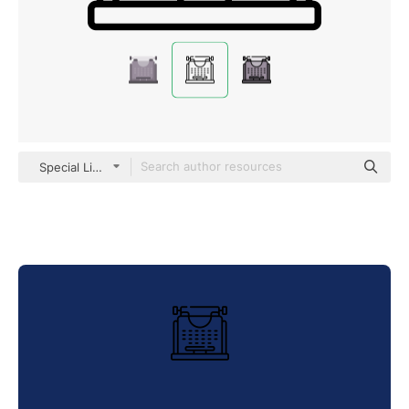
Special Lineal