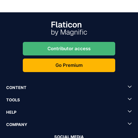
Contributor access
Go Premium
CONTENT
TOOLS
HELP
COMPANY
SOCIAL MEDIA