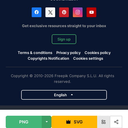
Get exclusive resources straight to your inbox
Sign up
Terms & conditions
Privacy policy
Cookies policy
Copyrights Notification
Cookies settings
Copyright © 2010-2026 Freepik Company S.L.U. All rights
reserved.
English
Freepik company projects
PNG
SVG
Magnific
Flaticon
Slidesgo