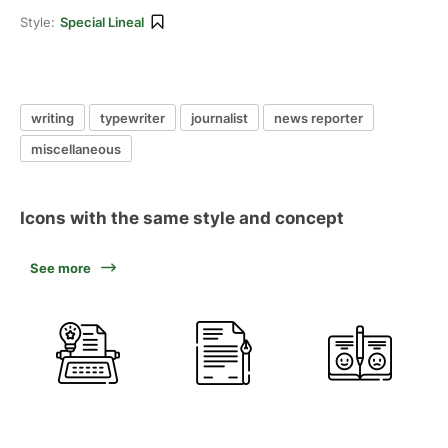
Style:
Special Lineal
writing
typewriter
journalist
news reporter
miscellaneous
Icons with the same style and concept
See more