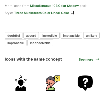
More icons from
Miscellaneous 103 Color Shadow
pack
Style:
Three Musketeers Color Lineal-Color
doubtful
absurd
incredible
implausible
unlikely
improbable
inconceivable
Icons with the same concept
See more