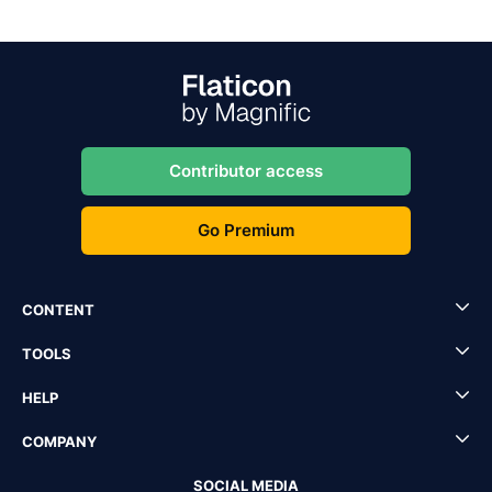
Contributor access
Go Premium
CONTENT
TOOLS
HELP
COMPANY
SOCIAL MEDIA