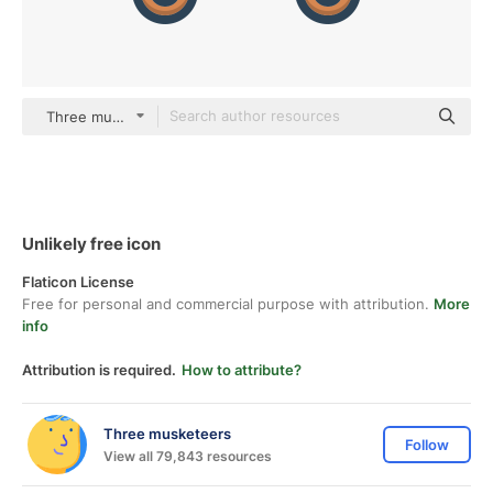
Three musketeers color lineal-color
Unlikely free icon
Flaticon License
Free for personal and commercial purpose with attribution.
More
info
Attribution is required.
How to attribute?
Three musketeers
Follow
View all 79,843 resources