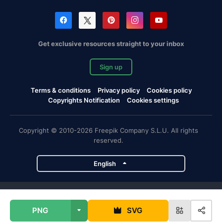
Get exclusive resources straight to your inbox
Sign up
Terms & conditions
Privacy policy
Cookies policy
Copyrights Notification
Cookies settings
Copyright © 2010-2026 Freepik Company S.L.U. All rights
reserved.
English
Freepik company projects
PNG
SVG
Magnific
Flaticon
Slidesgo