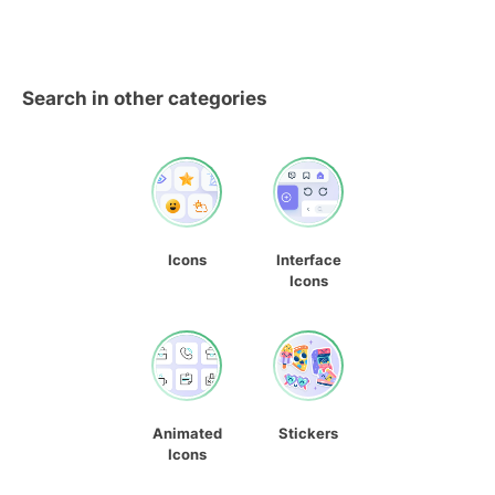
Search in other categories
Icons
Interface
Icons
Animated
Stickers
Icons