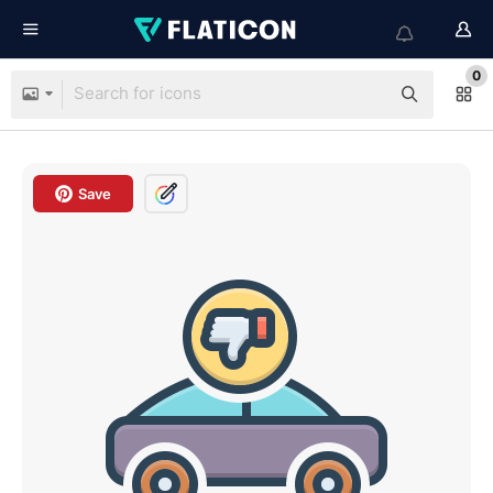
0
Save