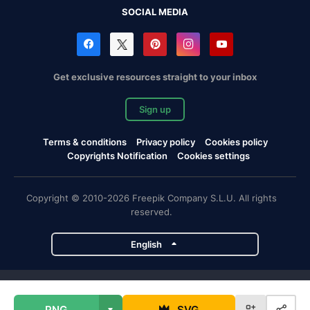
SOCIAL MEDIA
Get exclusive resources straight to your inbox
Sign up
Terms & conditions
Privacy policy
Cookies policy
Copyrights Notification
Cookies settings
Copyright © 2010-2026 Freepik Company S.L.U. All rights
reserved.
English
Freepik company projects
PNG
SVG