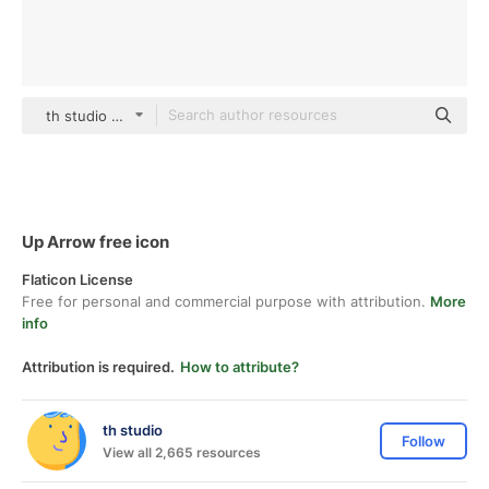
th studio Basic Outline
Up Arrow free icon
Flaticon License
Free for personal and commercial purpose with attribution.
More
info
Attribution is required.
How to attribute?
th studio
Follow
View all 2,665 resources