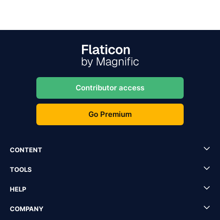
Contributor access
Go Premium
CONTENT
TOOLS
HELP
COMPANY