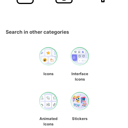
Search in other categories
Icons
Interface
Icons
Animated
Stickers
Icons