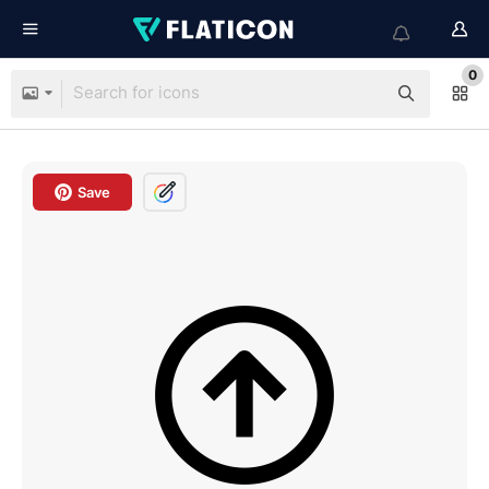
0
Save