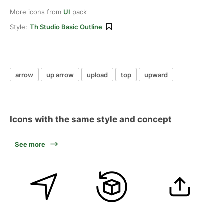
More icons from
UI
pack
Style:
Th Studio Basic Outline
arrow
up arrow
upload
top
upward
Icons with the same style and concept
See more