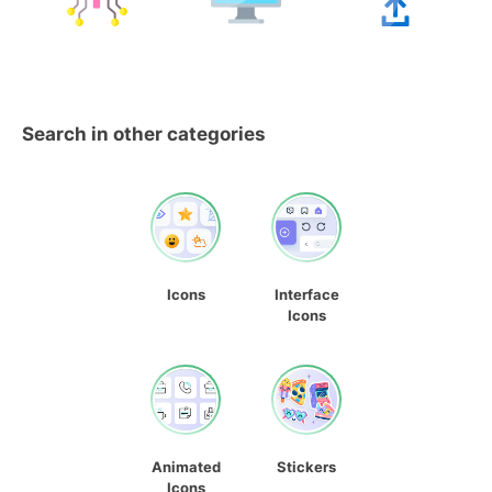
Search in other categories
Icons
Interface
Icons
Animated
Stickers
Icons