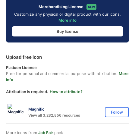
Merchandising License
NEW
Customize any physical or digital product with our icons.
More info
Buy license
Upload free icon
Flaticon License
Free for personal and commercial purpose with attribution.
More
info
Attribution is required.
How to attribute?
Magnific
Follow
View all 3,282,856 resources
More icons from
Job Fair
pack