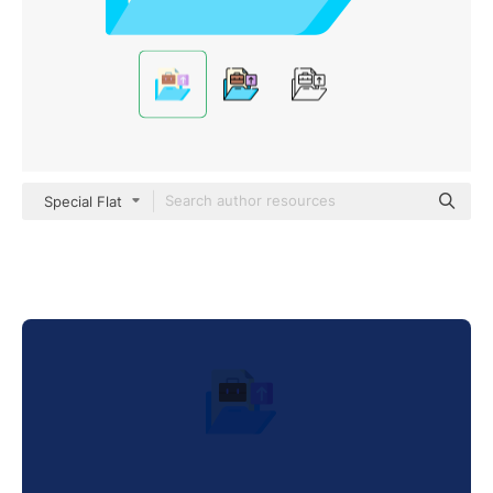
Special Flat