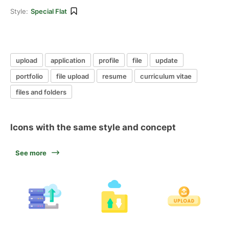
Style:
Special Flat
upload
application
profile
file
update
portfolio
file upload
resume
curriculum vitae
files and folders
Icons with the same style and concept
See more