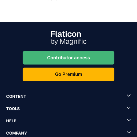
Contributor access
Go Premium
CONTENT
TOOLS
HELP
COMPANY