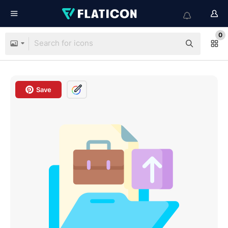
0
Save