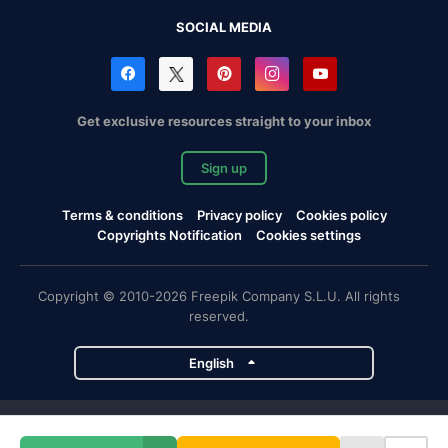
SOCIAL MEDIA
Get exclusive resources straight to your inbox
Sign up
Terms & conditions
Privacy policy
Cookies policy
Copyrights Notification
Cookies settings
Copyright © 2010-2026 Freepik Company S.L.U. All rights
reserved.
English
Freepik company projects