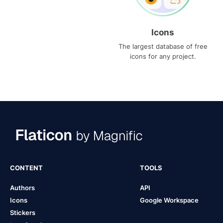
Icons
The largest database of free
icons for any project.
CONTENT
TOOLS
Authors
API
Icons
Google Workspace
Stickers