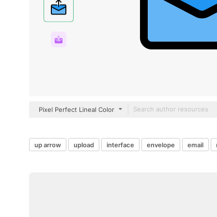
Pixel Perfect Lineal Color
up arrow
upload
interface
envelope
email