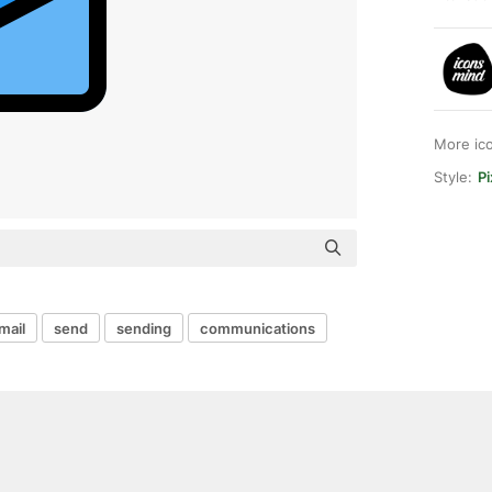
More ic
Style:
Pi
mail
send
sending
communications