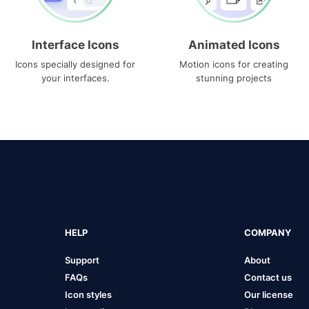
Interface Icons
Animated Icons
Icons specially designed for
Motion icons for creating
your interfaces.
stunning projects
HELP
COMPANY
Support
About
FAQs
Contact us
Icon styles
Our license