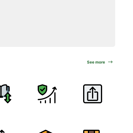
See more