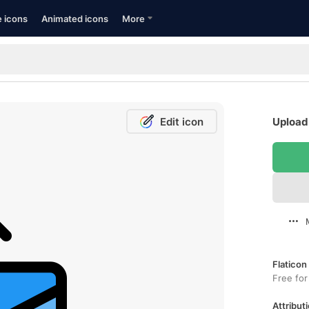
e icons
Animated icons
More
Edit icon
Upload 
Flaticon
Free for
Attributi