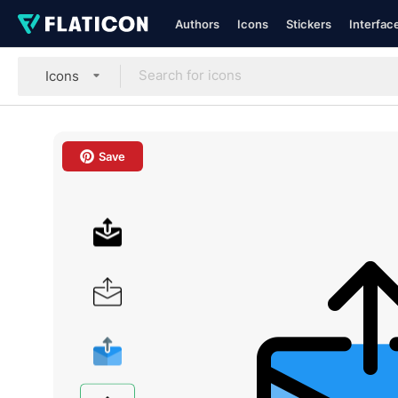
Authors
Icons
Stickers
Interfac
Icons
Save