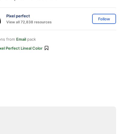
Pixel perfect
Follow
View all 72,838 resources
ons from
Email
pack
xel Perfect Lineal Color