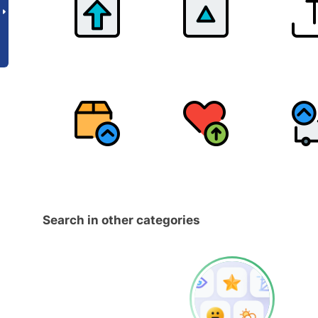
Search in other categories