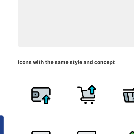
Icons with the same style and concept