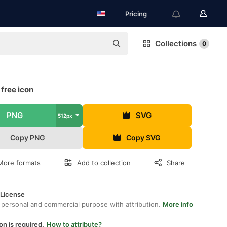
Pricing
Collections
0
free icon
PNG
SVG
512px
Copy PNG
Copy SVG
More formats
Add to collection
Share
 License
 personal and commercial purpose with attribution.
More info
on is required.
How to attribute?