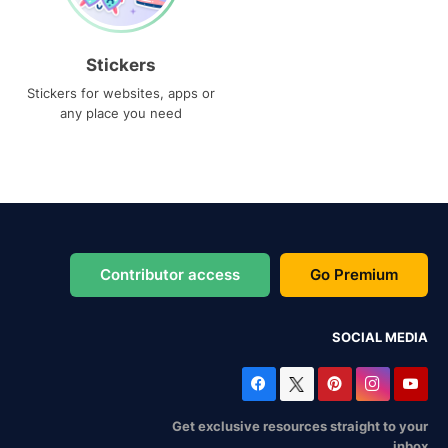
Stickers
Stickers for websites, apps or
any place you need
Contributor access
Go Premium
SOCIAL MEDIA
Get exclusive resources straight to your
inbox