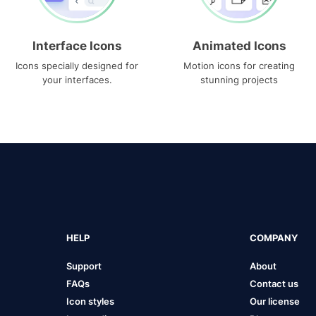
Interface Icons
Animated Icons
Icons specially designed for
Motion icons for creating
your interfaces.
stunning projects
HELP
COMPANY
Support
About
FAQs
Contact us
Icon styles
Our license