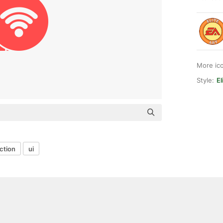
More ic
Style:
El
ction
ui