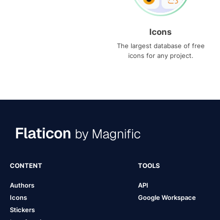
Icons
The largest database of free
icons for any project.
CONTENT
TOOLS
Authors
API
Icons
Google Workspace
Stickers