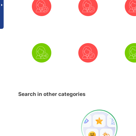
Search in other categories