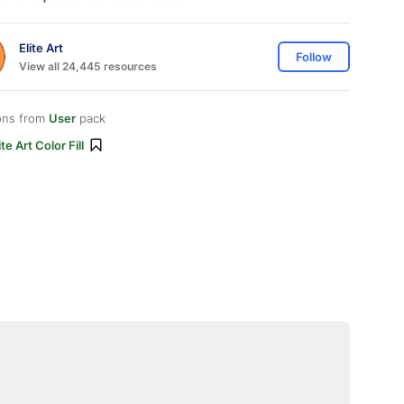
Elite Art
Follow
View all 24,445 resources
ons from
User
pack
ite Art Color Fill