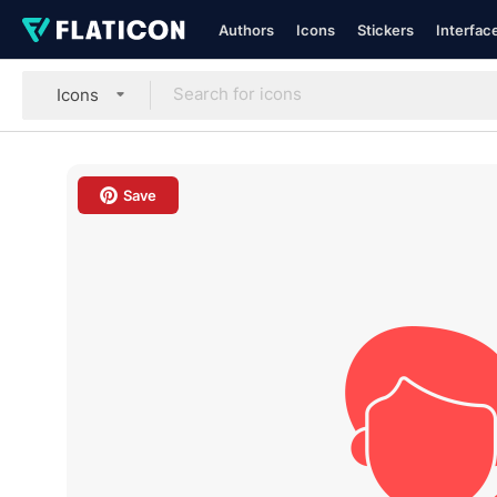
Authors
Icons
Stickers
Interfac
Icons
Save