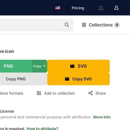
Pricing
Collections
0
ee icon
PNG
SVG
512px
Copy PNG
Copy SVG
More formats
Add to collection
Share
 License
 personal and commercial purpose with attribution.
More info
on is required.
How to attribute?