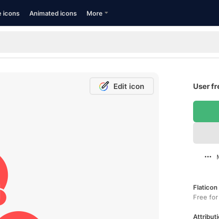
e icons
Animated icons
More
Edit icon
User fr
Flaticon
Free for
Attributi