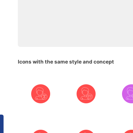
Icons with the same style and concept