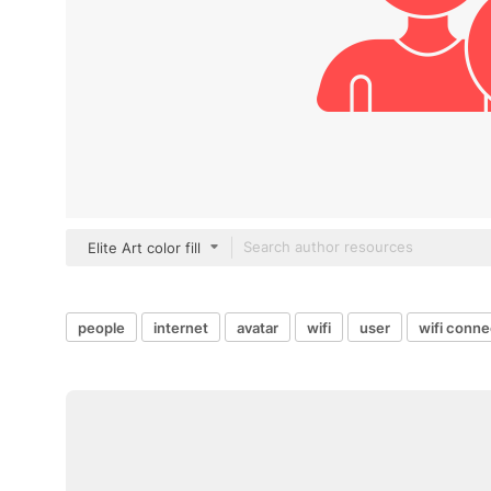
Elite Art color fill
people
internet
avatar
wifi
user
wifi conne