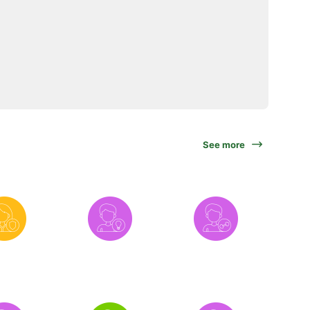
See more