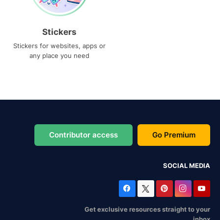
Stickers
Stickers for websites, apps or
any place you need
Contributor access
Go Premium
SOCIAL MEDIA
Get exclusive resources straight to your
inbox