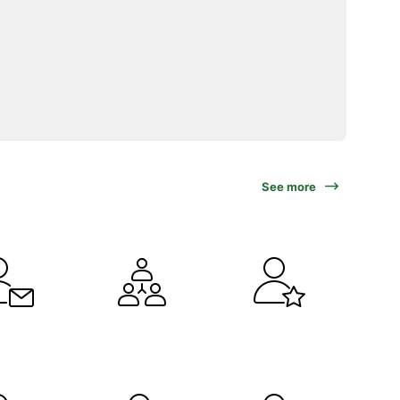
See more