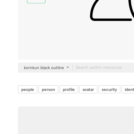
kornkun black outline
people
person
profile
avatar
security
ident