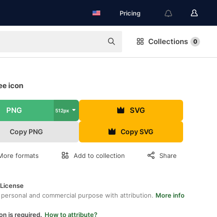
Pricing
Collections
0
ee icon
PNG
SVG
512px
Copy PNG
Copy SVG
More formats
Add to collection
Share
 License
 personal and commercial purpose with attribution.
More info
on is required.
How to attribute?