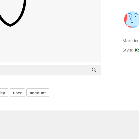
More ic
Style:
K
ity
user
account