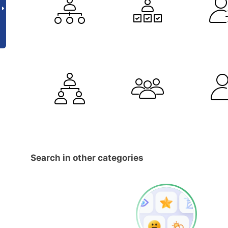
Search in other categories