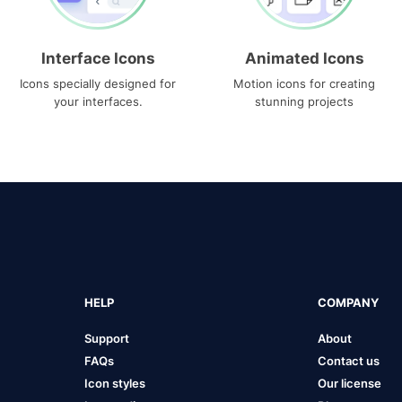
Interface Icons
Animated Icons
Icons specially designed for
Motion icons for creating
your interfaces.
stunning projects
HELP
COMPANY
Support
About
FAQs
Contact us
Icon styles
Our license