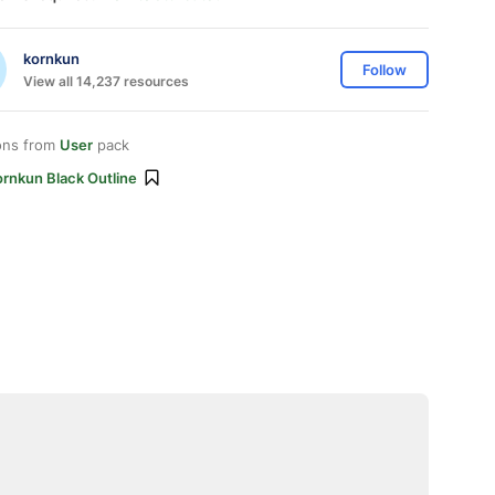
kornkun
Follow
View all 14,237 resources
ons from
User
pack
ornkun Black Outline