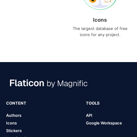
Icons
The largest database of free
icons for any project.
CONTENT
TOOLS
Authors
API
Icons
Google Workspace
Stickers