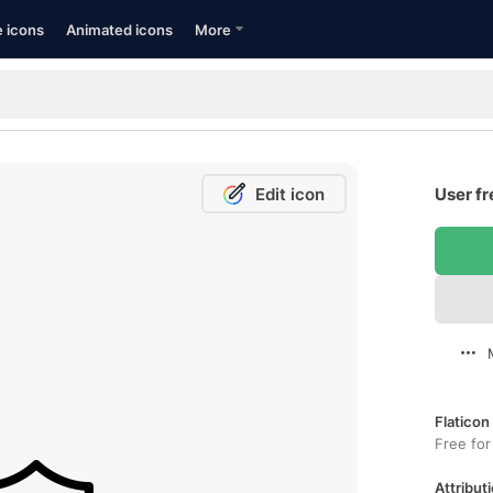
e icons
Animated icons
More
Edit icon
User fr
Flaticon
Free for
Attributi