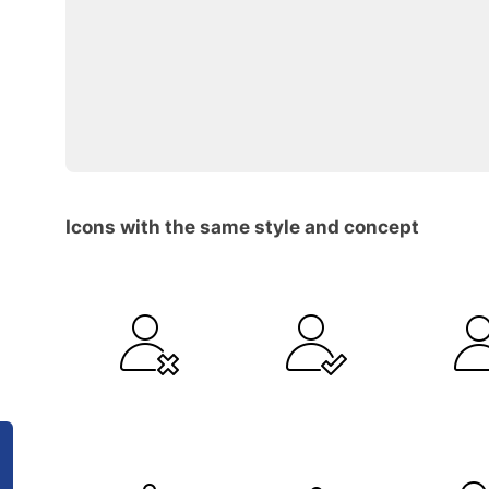
Icons with the same style and concept