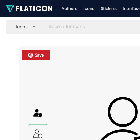
Authors
Icons
Stickers
Interfac
Icons
Save