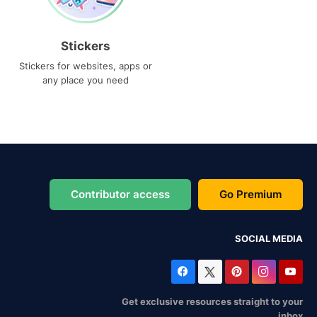
Stickers
Stickers for websites, apps or
any place you need
Contributor access
Go Premium
SOCIAL MEDIA
Get exclusive resources straight to your
inbox