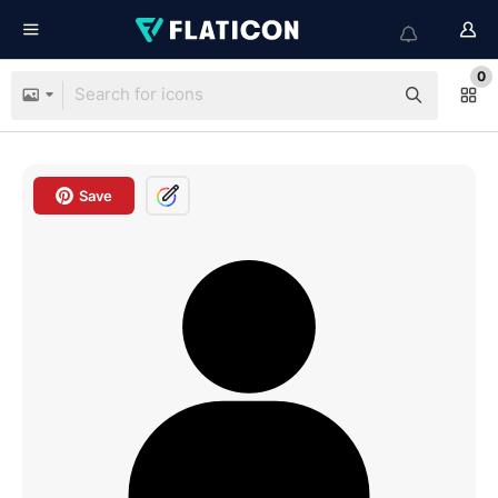
0
Save