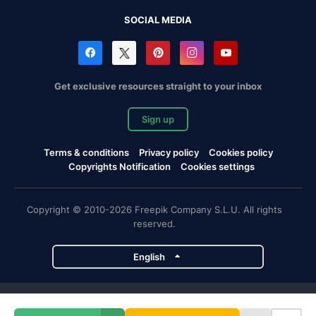
SOCIAL MEDIA
Get exclusive resources straight to your inbox
Sign up
Terms & conditions
Privacy policy
Cookies policy
Copyrights Notification
Cookies settings
Copyright © 2010-2026 Freepik Company S.L.U. All rights
reserved.
English
Freepik company projects