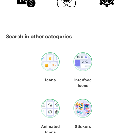
Search in other categories
Icons
Interface
Icons
Animated
Stickers
Icons