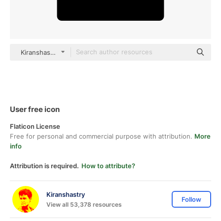
Kiranshastry Solid
User free icon
Flaticon License
Free for personal and commercial purpose with attribution.
More
info
Attribution is required.
How to attribute?
Kiranshastry
Follow
View all 53,378 resources