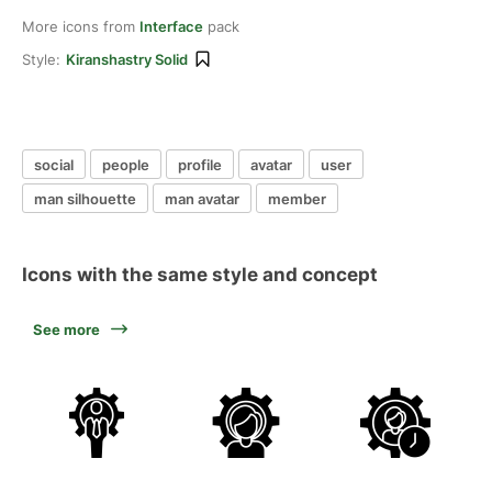
More icons from
Interface
pack
Style:
Kiranshastry Solid
social
people
profile
avatar
user
man silhouette
man avatar
member
Icons with the same style and concept
See more