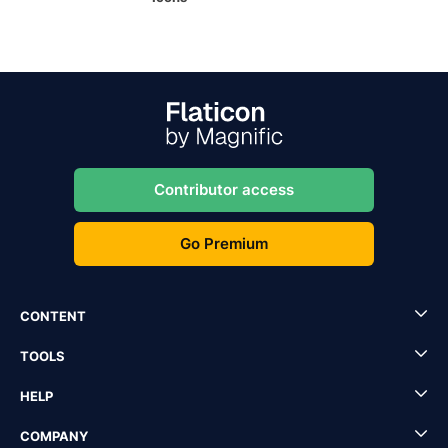
Contributor access
Go Premium
CONTENT
TOOLS
HELP
COMPANY