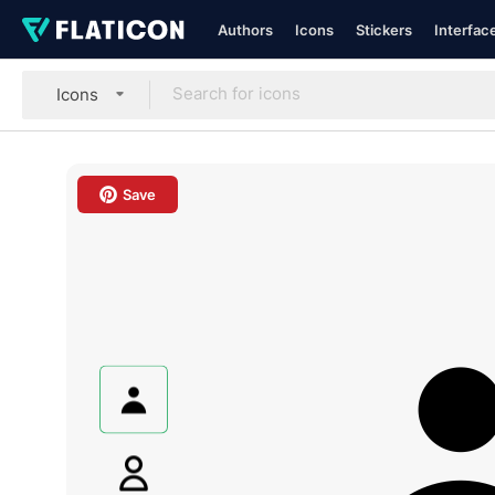
Authors
Icons
Stickers
Interfac
Icons
Save