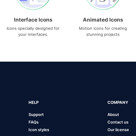
Interface Icons
Animated Icons
Icons specially designed for
Motion icons for creating
your interfaces.
stunning projects
HELP
COMPANY
Support
About
FAQs
Contact us
Icon styles
Our license