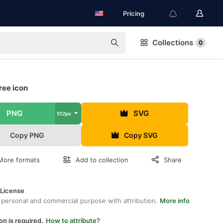
Pricing
Collections
0
ree icon
PNG
SVG
512px
Copy PNG
Copy SVG
More formats
Add to collection
Share
 License
 personal and commercial purpose with attribution.
More info
on is required.
How to attribute?