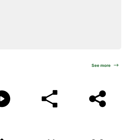
See more