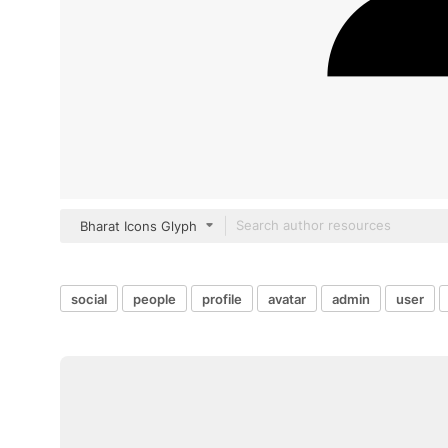
Bharat Icons Glyph
social
people
profile
avatar
admin
user