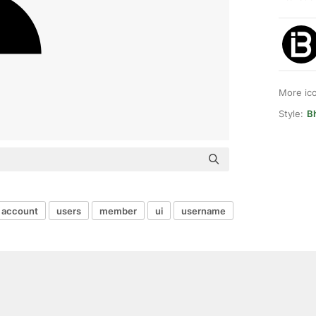
More ic
Style:
B
account
users
member
ui
username