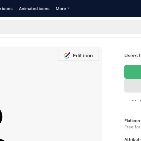
e icons
Animated icons
More
Edit icon
Users f
Flaticon
Free for
Attributi