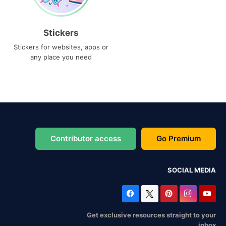
Stickers
Stickers for websites, apps or
any place you need
Contributor access
Go Premium
SOCIAL MEDIA
Get exclusive resources straight to your
inbox