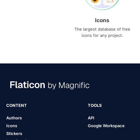
Icons
The largest database of free
icons for any project.
CONTENT
TOOLS
Authors
API
Icons
Google Workspace
Stickers