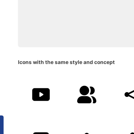
Icons with the same style and concept