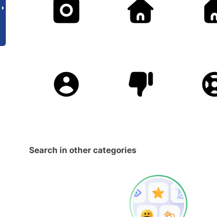
Search in other categories