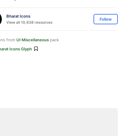
Bharat Icons
Follow
View all 10,638 resources
ons from
UI Miscellaneous
pack
harat Icons Glyph