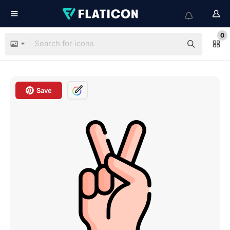
0
Save