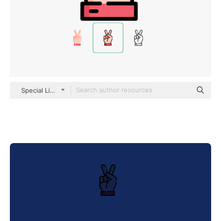
Special Lineal color