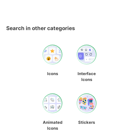
Search in other categories
Icons
Interface
Icons
Animated
Stickers
Icons