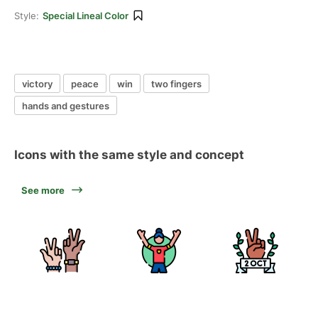
Style:
Special Lineal Color
victory
peace
win
two fingers
hands and gestures
Icons with the same style and concept
See more