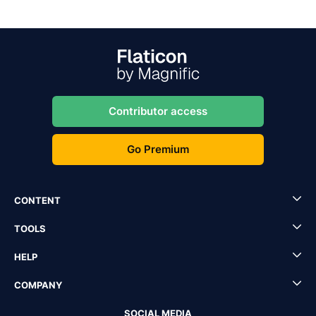
Contributor access
Go Premium
CONTENT
TOOLS
HELP
COMPANY
SOCIAL MEDIA