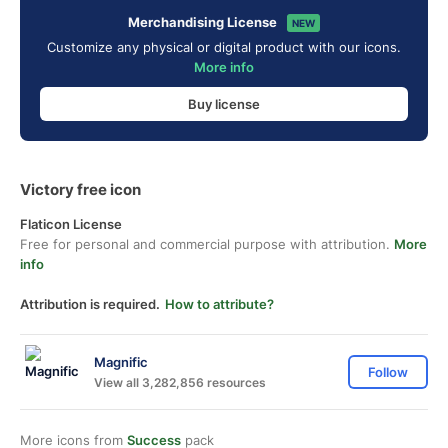
Merchandising License
NEW
Customize any physical or digital product with our icons.
More info
Buy license
Victory free icon
Flaticon License
Free for personal and commercial purpose with attribution.
More
info
Attribution is required.
How to attribute?
Magnific
Follow
View all 3,282,856 resources
More icons from
Success
pack