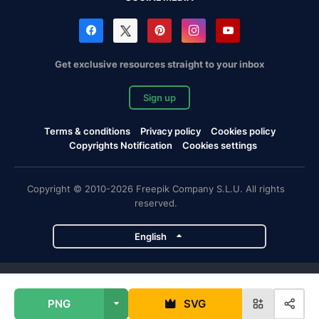
Get exclusive resources straight to your inbox
Sign up
Terms & conditions
Privacy policy
Cookies policy
Copyrights Notification
Cookies settings
Copyright © 2010-2026 Freepik Company S.L.U. All rights
reserved.
English
Freepik company projects
PNG
SVG
Magnific
Flaticon
Slidesgo