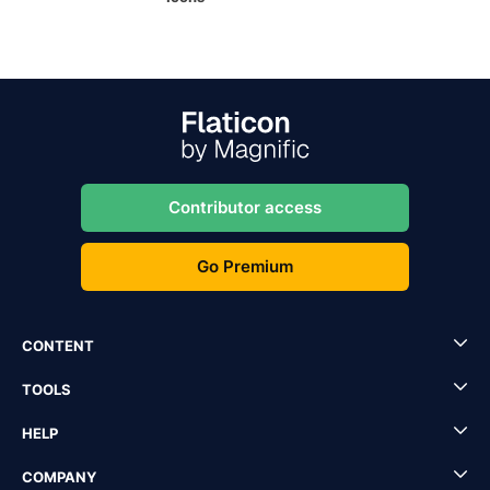
Contributor access
Go Premium
CONTENT
TOOLS
HELP
COMPANY