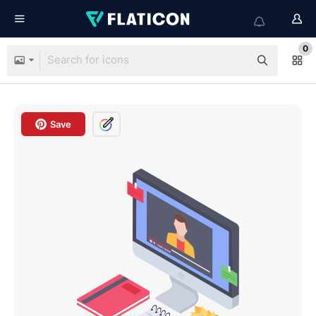
0
Save