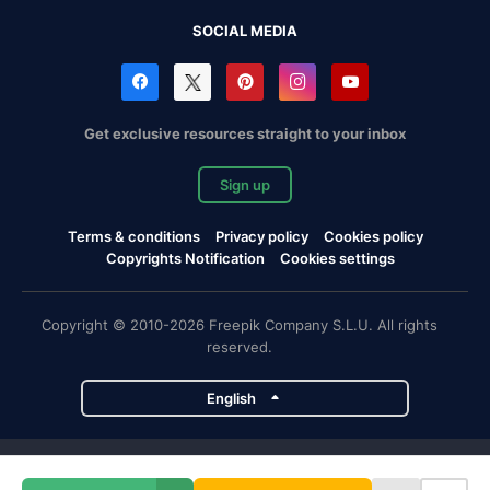
SOCIAL MEDIA
Get exclusive resources straight to your inbox
Sign up
Terms & conditions
Privacy policy
Cookies policy
Copyrights Notification
Cookies settings
Copyright © 2010-2026 Freepik Company S.L.U. All rights
reserved.
English
Freepik company projects