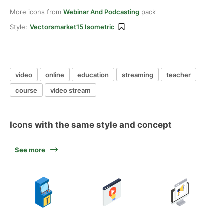
More icons from
Webinar And Podcasting
pack
Style:
Vectorsmarket15 Isometric
video
online
education
streaming
teacher
course
video stream
Icons with the same style and concept
See more