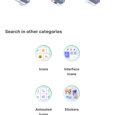
Search in other categories
Icons
Interface
Icons
Animated
Stickers
Icons