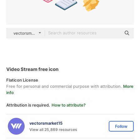
vectorsmarket15 Isometric
Video Stream free icon
Flaticon License
Free for personal and commercial purpose with attribution.
More
info
Attribution is required.
How to attribute?
vectorsmarket15
Follow
View all 25,869 resources