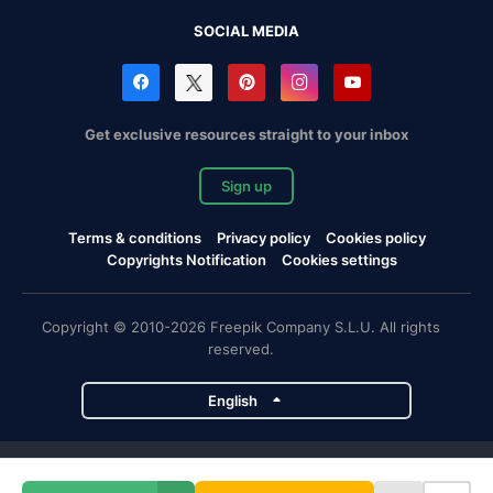
SOCIAL MEDIA
Get exclusive resources straight to your inbox
Sign up
Terms & conditions
Privacy policy
Cookies policy
Copyrights Notification
Cookies settings
Copyright © 2010-2026 Freepik Company S.L.U. All rights
reserved.
English
Freepik company projects