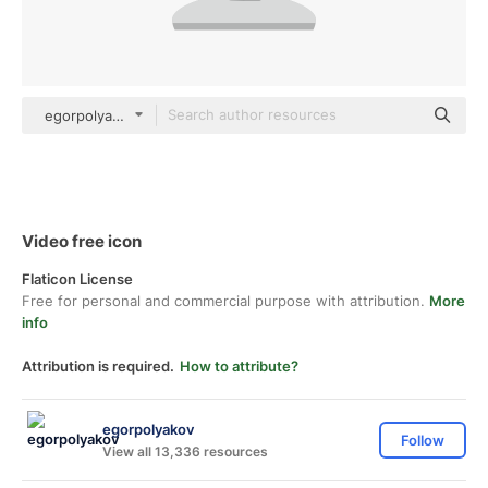
egorpolyakov Others
Video free icon
Flaticon License
Free for personal and commercial purpose with attribution.
More
info
Attribution is required.
How to attribute?
egorpolyakov
Follow
View all 13,336 resources