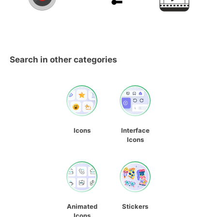
Search in other categories
Icons
Interface
Icons
Animated
Stickers
Icons