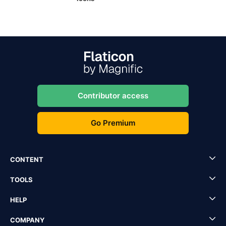
Contributor access
Go Premium
CONTENT
TOOLS
HELP
COMPANY