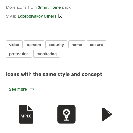
More icons from
Smart Home
pack
Style:
Egorpolyakov Others
video
camera
security
home
secure
protection
monitoring
Icons with the same style and concept
See more