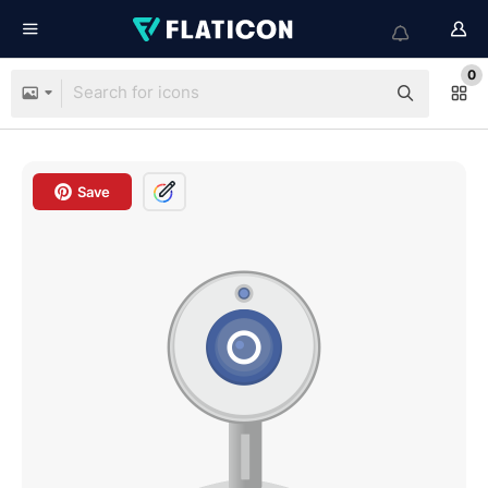
0
Save