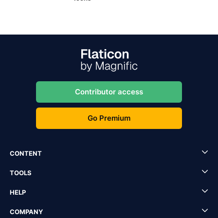
Contributor access
Go Premium
CONTENT
TOOLS
HELP
COMPANY