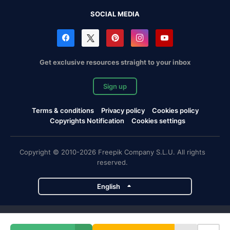
SOCIAL MEDIA
Get exclusive resources straight to your inbox
Sign up
Terms & conditions
Privacy policy
Cookies policy
Copyrights Notification
Cookies settings
Copyright © 2010-2026 Freepik Company S.L.U. All rights
reserved.
English
Freepik company projects