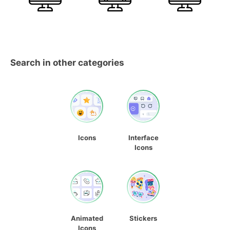
Search in other categories
Icons
Interface
Icons
Animated
Stickers
Icons