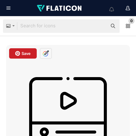
0
Save