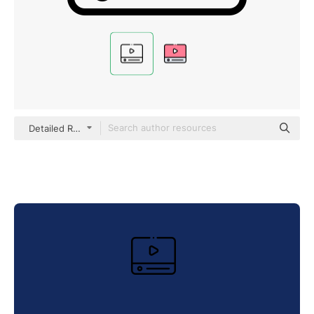
Detailed Rounded Lineal