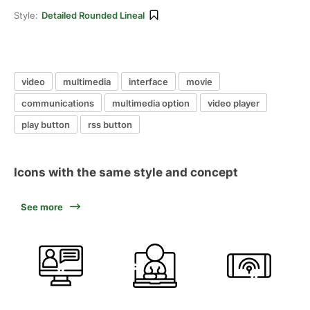
Style:
Detailed Rounded Lineal
video
multimedia
interface
movie
communications
multimedia option
video player
play button
rss button
Icons with the same style and concept
See more