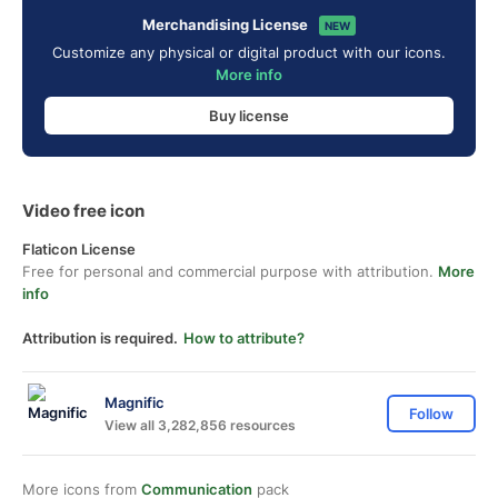
Merchandising License
NEW
Customize any physical or digital product with our icons.
More info
Buy license
Video free icon
Flaticon License
Free for personal and commercial purpose with attribution.
More
info
Attribution is required.
How to attribute?
Magnific
Follow
View all 3,282,856 resources
More icons from
Communication
pack