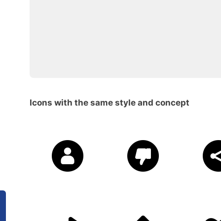
Icons with the same style and concept