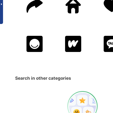
Search in other categories