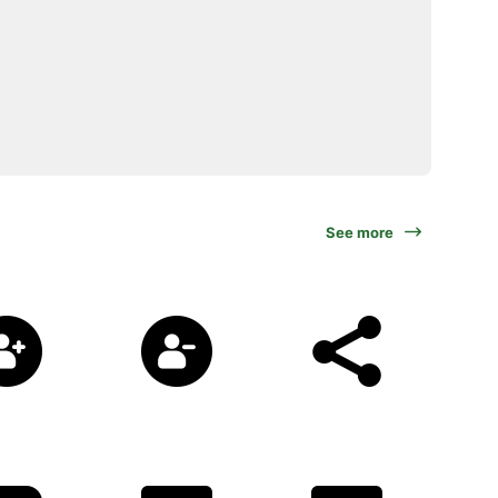
See more