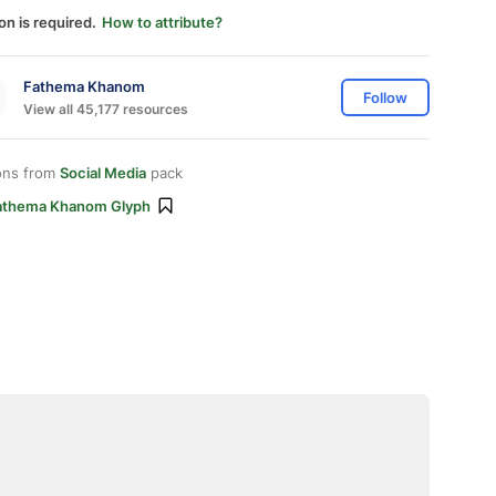
on is required.
How to attribute?
Fathema Khanom
Follow
View all 45,177 resources
ons from
Social Media
pack
athema Khanom Glyph