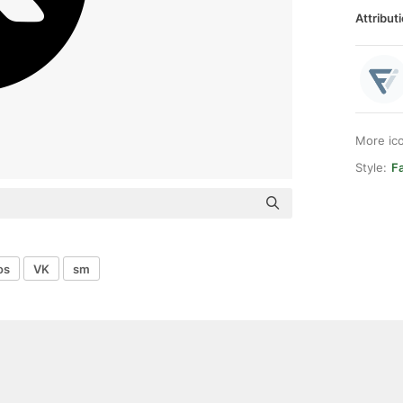
Attributi
More ic
Style:
F
os
VK
sm