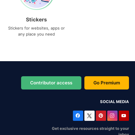
Stickers
Stickers for websites, apps or
any place you need
Contributor access
Go Premium
SOCIAL MEDIA
Get exclusive resources straight to your
inbox