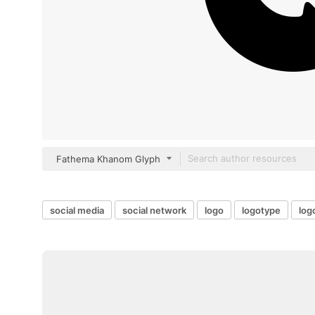
Fathema Khanom Glyph
social media
social network
logo
logotype
log