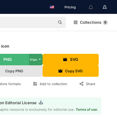
Pricing
Collections
0
 icon
PNG
SVG
512px
Copy PNG
Copy SVG
More formats
Add to collection
Share
on Editorial License
aphic resource is exclusively for editorial use.
Terms of use
.