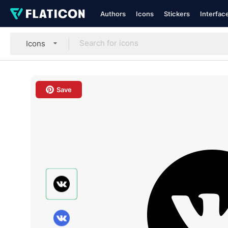
Authors
Icons
Stickers
Interfac
Icons
Save