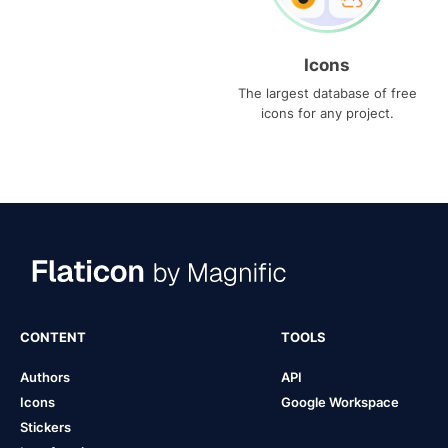
Icons
The largest database of free
icons for any project.
CONTENT
TOOLS
Authors
API
Icons
Google Workspace
Stickers