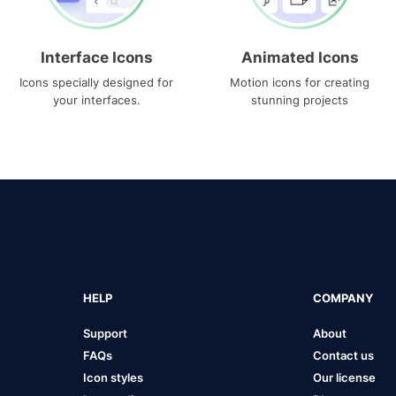
Interface Icons
Animated Icons
Icons specially designed for
Motion icons for creating
your interfaces.
stunning projects
HELP
COMPANY
Support
About
FAQs
Contact us
Icon styles
Our license