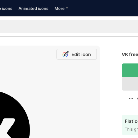
e icons
Animated icons
More
Edit icon
VK free
Flatic
This gr