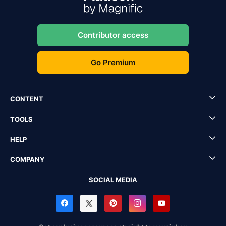
Contributor access
Go Premium
CONTENT
TOOLS
HELP
COMPANY
SOCIAL MEDIA