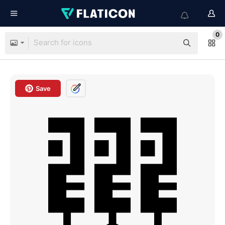
0
Save