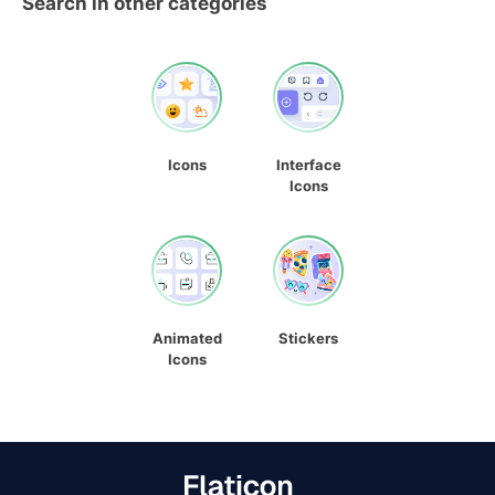
Search in other categories
Icons
Interface
Icons
Animated
Stickers
Icons