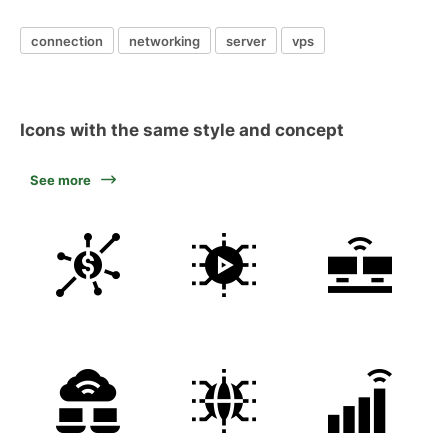
connection
networking
server
vps
Icons with the same style and concept
See more