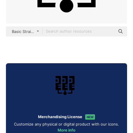
Basic Straight Filled
Merchandising License
NEW
Customize any physical or digital product with our icons.
More info