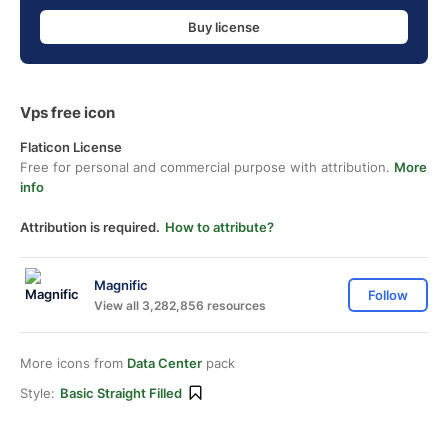
Buy license
Vps free icon
Flaticon License
Free for personal and commercial purpose with attribution.
More
info
Attribution is required.
How to attribute?
Magnific
Follow
View all 3,282,856 resources
More icons from
Data Center
pack
Style:
Basic Straight Filled