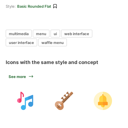
Style:
Basic Rounded Flat
multimedia
menu
ui
web interface
user interface
waffle menu
Icons with the same style and concept
See more