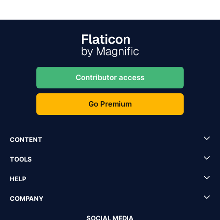
Contributor access
Go Premium
CONTENT
TOOLS
HELP
COMPANY
SOCIAL MEDIA