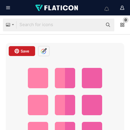
0
Save