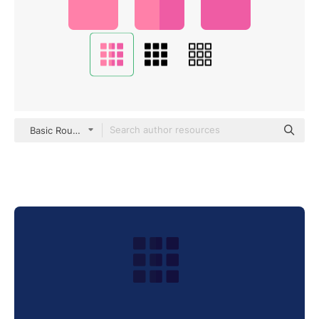
Basic Rounded Flat