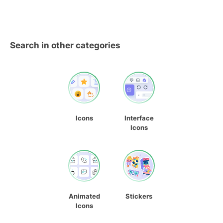
Search in other categories
Icons
Interface
Icons
Animated
Stickers
Icons