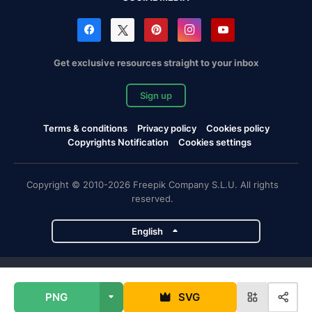
Get exclusive resources straight to your inbox
Sign up
Terms & conditions
Privacy policy
Cookies policy
Copyrights Notification
Cookies settings
Copyright © 2010-2026 Freepik Company S.L.U. All rights
reserved.
English
Freepik company projects
PNG
SVG
Magnific
Flaticon
Slidesgo