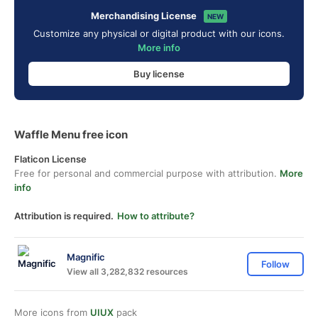
Merchandising License
NEW
Customize any physical or digital product with our icons.
More info
Buy license
Waffle Menu free icon
Flaticon License
Free for personal and commercial purpose with attribution.
More
info
Attribution is required.
How to attribute?
Magnific
Follow
View all 3,282,832 resources
More icons from
UIUX
pack