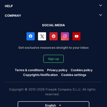
HELP
COMPANY
SOCIAL MEDIA
Get exclusive resources straight to your inbox
Sign up
Terms & conditions
Privacy policy
Cookies policy
Copyrights Notification
Cookies settings
Copyright © 2010-2026 Freepik Company S.L.U. All rights
reserved.
English