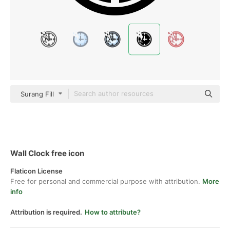
Surang Fill
Wall Clock free icon
Flaticon License
Free for personal and commercial purpose with attribution.
More
info
Attribution is required.
How to attribute?