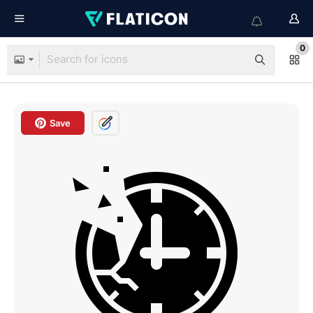
0
Save