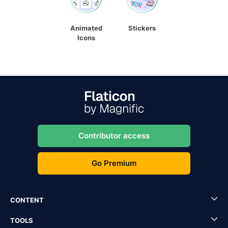
Animated
Stickers
Icons
Contributor access
Go Premium
CONTENT
TOOLS