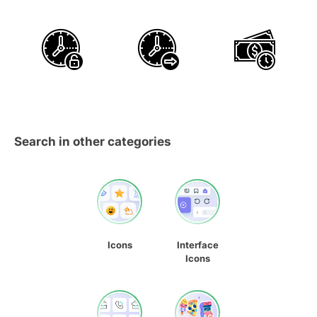
Search in other categories
Icons
Interface
Icons