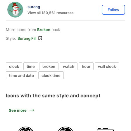
surang
Follow
View all 180,561 resources
More icons from
Broken
pack
Style:
Surang Fill
clock
time
broken
watch
hour
wall clock
time and date
clock time
Icons with the same style and concept
See more