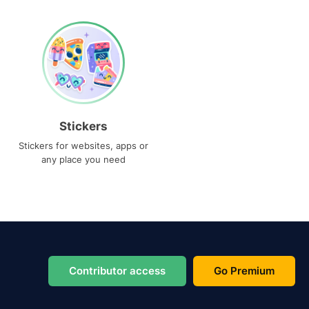
Stickers
Stickers for websites, apps or
any place you need
Contributor access
Go Premium