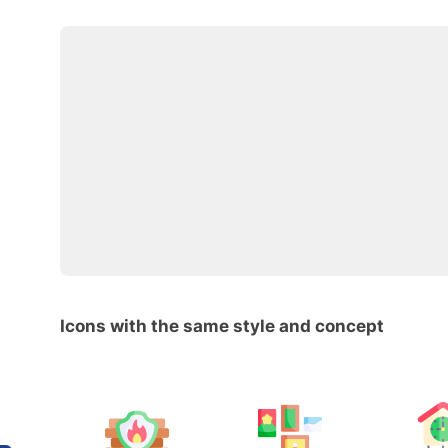
Icons with the same style and concept