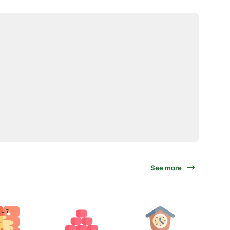
See more