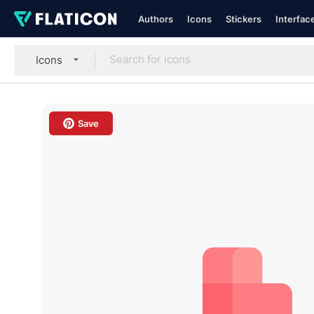
Authors
Icons
Stickers
Interfac
Icons
Save