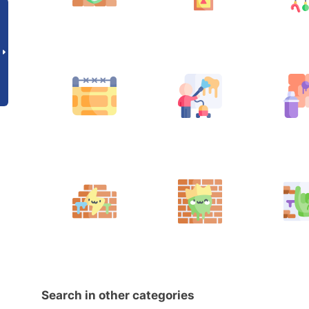
Search in other categories