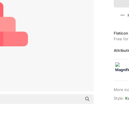
Flaticon
Free for
Attributi
More ic
Style:
Ka