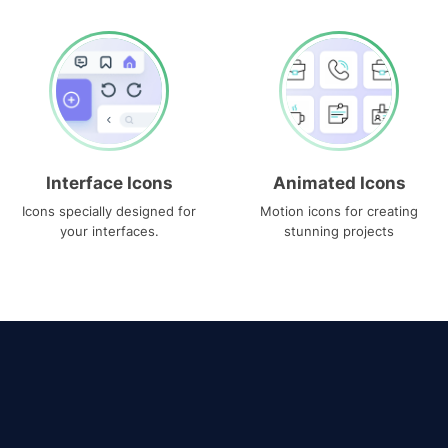
Interface Icons
Animated Icons
Icons specially designed for
Motion icons for creating
your interfaces.
stunning projects