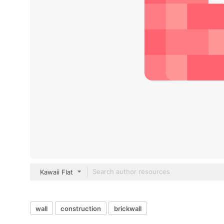
Kawaii Flat
wall
construction
brickwall