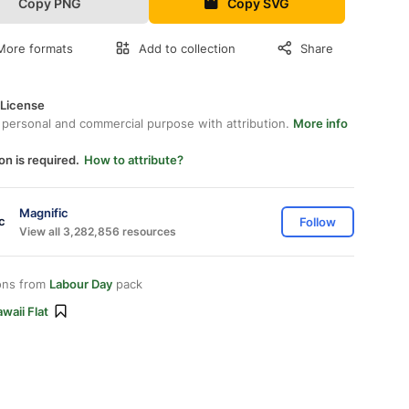
Copy PNG
Copy SVG
More formats
Add to collection
Share
 License
 personal and commercial purpose with attribution.
More info
on is required.
How to attribute?
Magnific
Follow
View all 3,282,856 resources
ons from
Labour Day
pack
waii Flat