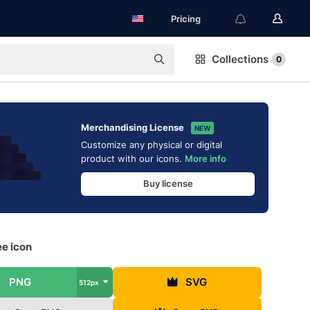
Pricing
Collections
0
Merchandising License
NEW
Customize any physical or digital
product with our icons.
More info
Buy license
ee icon
PNG
SVG
512px