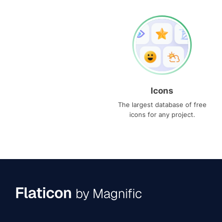
Icons
The largest database of free
icons for any project.