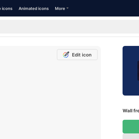
e icons
Animated icons
More
Edit icon
Wall fr