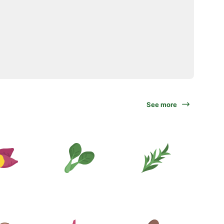
See more