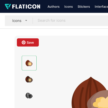
Authors
Icons
Stickers
Interfac
Icons
Save