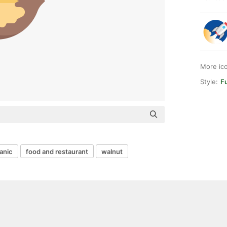
More ic
Style:
Fu
anic
food and restaurant
walnut