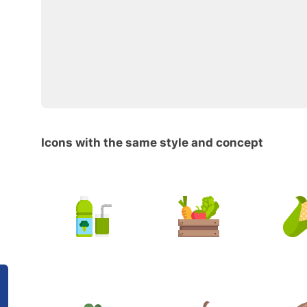
Icons with the same style and concept