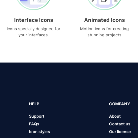
Interface Icons
Animated Icons
Icons specially designed for
Motion icons for creating
your interfaces.
stunning projects
HELP
COMPANY
Support
About
FAQs
Contact us
Icon styles
Our license