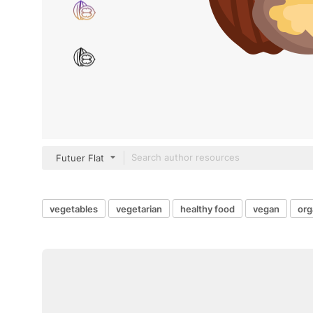
Futuer Flat
vegetables
vegetarian
healthy food
vegan
org