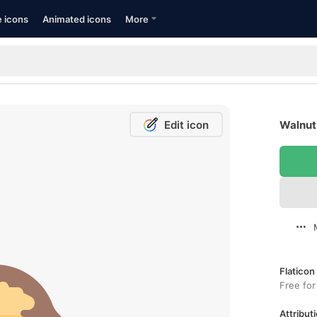
e icons
Animated icons
More
Edit icon
Walnut 
Flaticon
Free for
Attributi