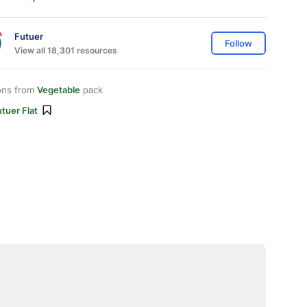
Futuer
Follow
View all 18,301 resources
ons from
Vegetable
pack
tuer Flat