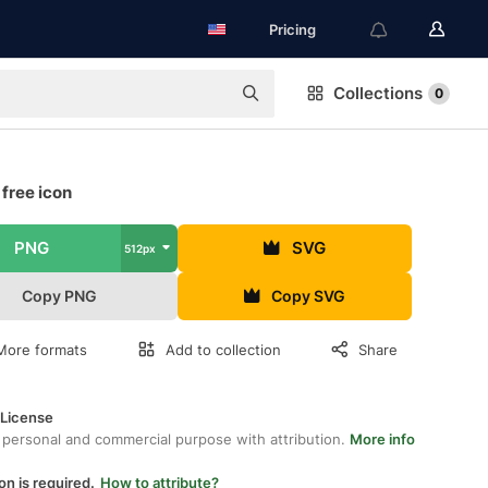
Pricing
Collections
0
free icon
PNG
SVG
512px
Copy PNG
Copy SVG
More formats
Add to collection
Share
 License
 personal and commercial purpose with attribution.
More info
on is required.
How to attribute?