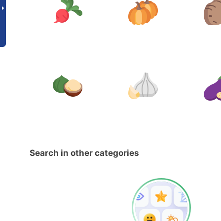
Search in other categories