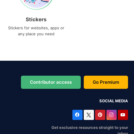
Stickers
Stickers for websites, apps or
any place you need
Contributor access
Go Premium
SOCIAL MEDIA
Get exclusive resources straight to your
inbox