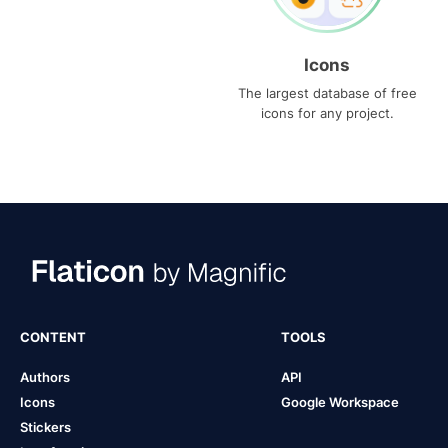
Icons
The largest database of free
icons for any project.
CONTENT
TOOLS
Authors
API
Icons
Google Workspace
Stickers