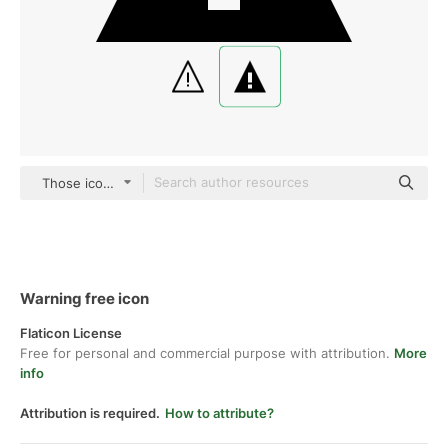
Those icons Fill
Warning free icon
Flaticon License
Free for personal and commercial purpose with attribution.
More
info
Attribution is required.
How to attribute?