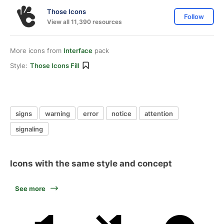
Those Icons
Follow
View all 11,390 resources
More icons from
Interface
pack
Style:
Those Icons Fill
signs
warning
error
notice
attention
signaling
Icons with the same style and concept
See more