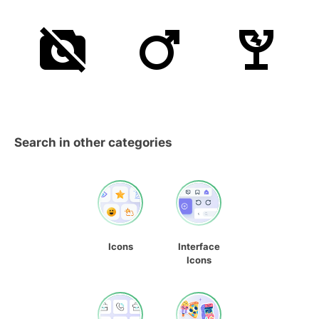
Search in other categories
Icons
Interface
Icons