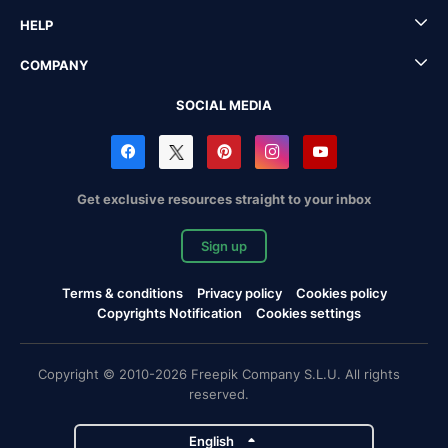
HELP
COMPANY
SOCIAL MEDIA
Get exclusive resources straight to your inbox
Sign up
Terms & conditions
Privacy policy
Cookies policy
Copyrights Notification
Cookies settings
Copyright © 2010-2026 Freepik Company S.L.U. All rights
reserved.
English