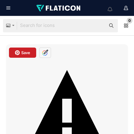
0
Save