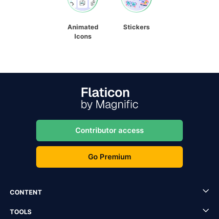
Animated
Stickers
Icons
Contributor access
Go Premium
CONTENT
TOOLS