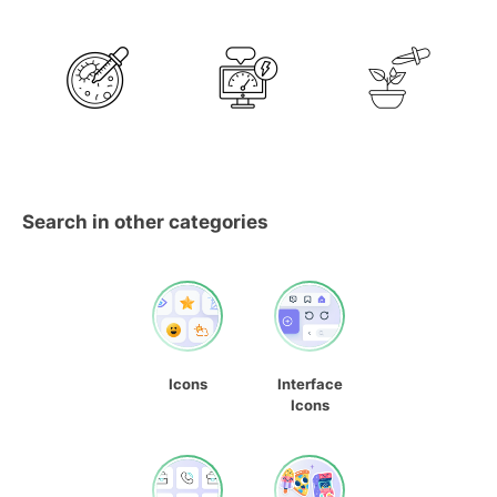
Search in other categories
Icons
Interface
Icons