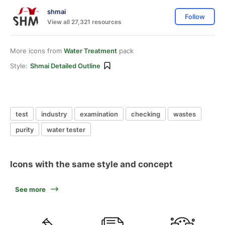
shmai
Follow
View all 27,321 resources
More icons from
Water Treatment
pack
Style:
Shmai Detailed Outline
test
industry
examination
checking
wastes
purity
water tester
Icons with the same style and concept
See more