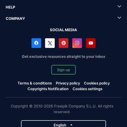
HELP
COMPANY
SOCIAL MEDIA
Get exclusive resources straight to your inbox
Sign up
Terms & conditions
Privacy policy
Cookies policy
Copyrights Notification
Cookies settings
Copyright © 2010-2026 Freepik Company S.L.U. All rights
reserved.
English