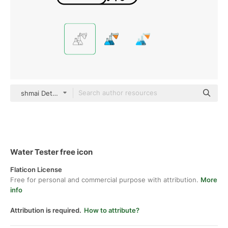
shmai Detailed Outline
Water Tester free icon
Flaticon License
Free for personal and commercial purpose with attribution.
More
info
Attribution is required.
How to attribute?