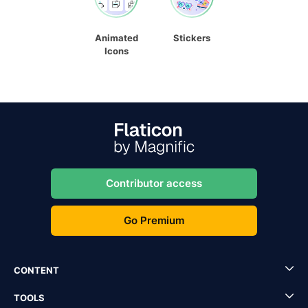
Animated
Stickers
Icons
Contributor access
Go Premium
CONTENT
TOOLS