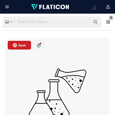
0
Save