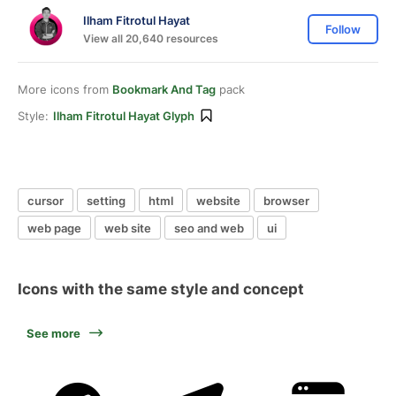
Ilham Fitrotul Hayat
Follow
View all 20,640 resources
More icons from
Bookmark And Tag
pack
Style:
Ilham Fitrotul Hayat Glyph
cursor
setting
html
website
browser
web page
web site
seo and web
ui
Icons with the same style and concept
See more