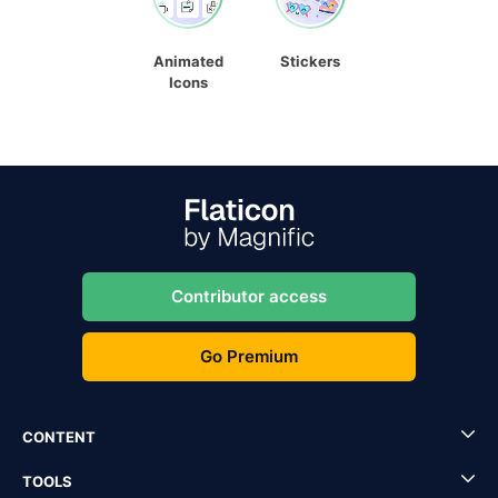
Animated
Stickers
Icons
Contributor access
Go Premium
CONTENT
TOOLS