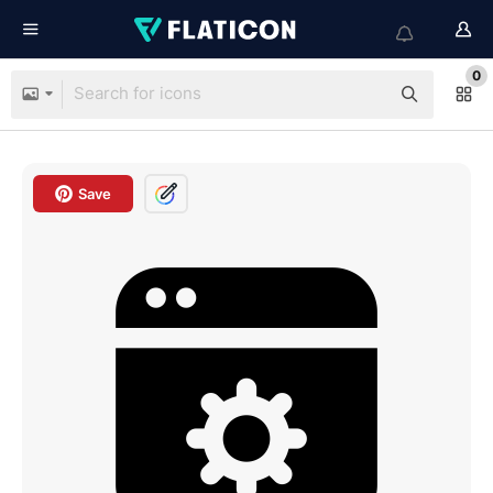
0
Save