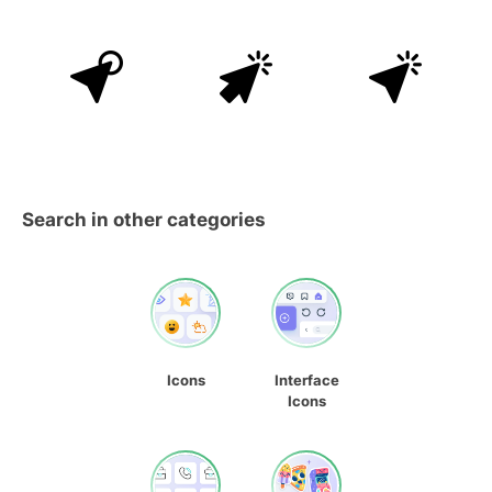
Search in other categories
Icons
Interface
Icons