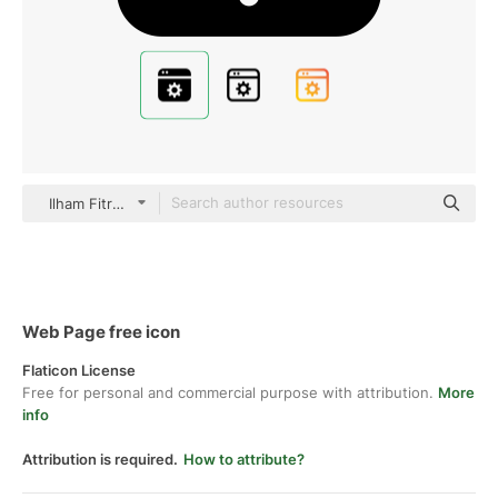
Ilham Fitrotul Hayat Glyph
Web Page free icon
Flaticon License
Free for personal and commercial purpose with attribution.
More
info
Attribution is required.
How to attribute?