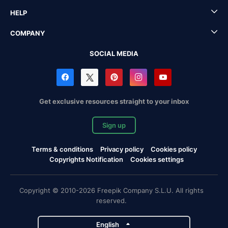
HELP
COMPANY
SOCIAL MEDIA
Get exclusive resources straight to your inbox
Sign up
Terms & conditions
Privacy policy
Cookies policy
Copyrights Notification
Cookies settings
Copyright © 2010-2026 Freepik Company S.L.U. All rights
reserved.
English