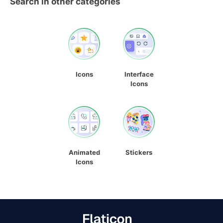
Search in other categories
Icons
Interface
Icons
Animated
Stickers
Icons