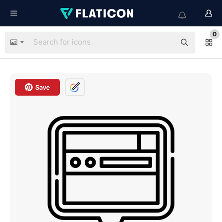
0
Save