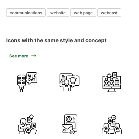
communications
website
web page
webcast
Icons with the same style and concept
See more