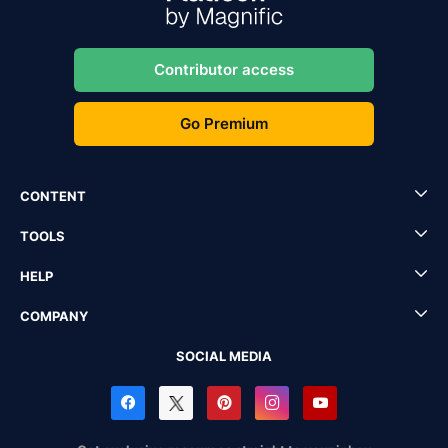
Contributor access
Go Premium
CONTENT
TOOLS
HELP
COMPANY
SOCIAL MEDIA