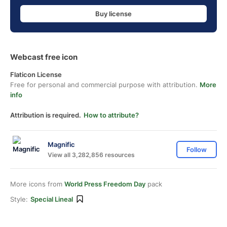
Buy license
Webcast free icon
Flaticon License
Free for personal and commercial purpose with attribution.
More
info
Attribution is required.
How to attribute?
Magnific
Follow
View all 3,282,856 resources
More icons from
World Press Freedom Day
pack
Style:
Special Lineal