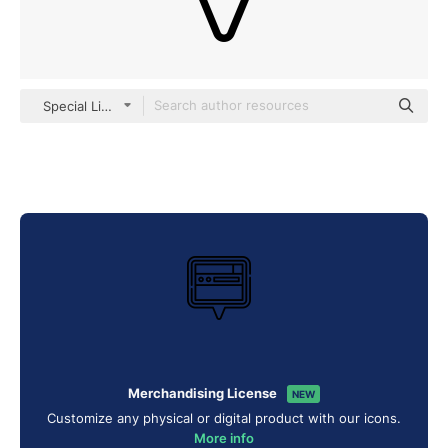
Special Lineal
Merchandising License
NEW
Customize any physical or digital product with our icons.
More info